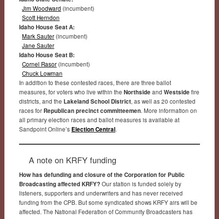
Jim Woodward
(incumbent)
Scott Herndon
Idaho House Seat A:
Mark Sauter
(incumbent)
Jane Sauter
Idaho House Seat B:
Cornel Rasor
(incumbent)
Chuck Lowman
In addition to these contested races, there are three ballot
measures, for voters who live within the
Northside
and
Westside
fire
districts, and the
Lakeland School District
, as well as 20 contested
races for
Republican precinct committeemen
. More information on
all primary election races and ballot measures is available at
Sandpoint Online’s
Election Central
.
A note on KRFY funding
How has defunding and closure of the Corporation for Public
Broadcasting affected KRFY?
Our station is funded solely by
listeners, supporters and underwriters and has never received
funding from the CPB. But some syndicated shows KRFY airs will be
affected. The National Federation of Community Broadcasters has