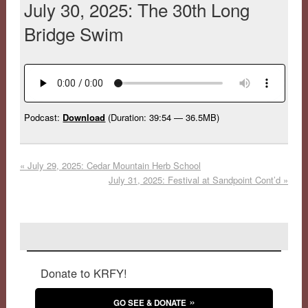
July 30, 2025: The 30th Long
Bridge Swim
Podcast:
Download
(Duration: 39:54 — 36.5MB)
«
July 29, 2025: Cedar Mountain Herb School
July 31, 2025: Festival at Sandpoint Cont’d
»
Donate to KRFY!
GO SEE & DONATE