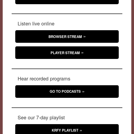
Listen live online
BROWSER STREAM
PLAYER STREAM
Hear recorded programs
GO TO PODCASTS
See our 7-day playlist
KRFY PLAYLIST