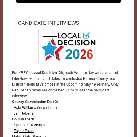
CANDIDATE INTERVIEWS
For KRFY’s
Local Decision ’26
, each Wednesday we have aired
interviews with all candidates for contested Bonner County and
District 1 legislative offices in the upcoming May 19 primary. Only
Republican races are contested. Click to hear the recorded
interviews:
County Commission Dist 2:
Asia Williams
(incumbent)
Jeff Roberts
County Clerk:
Spencer Hutchings
Roger Rudd
Idaho State Senate: