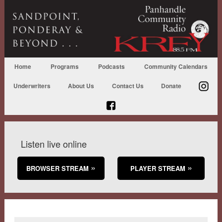
Home
Programs
Podcasts
Community Calendars
Underwriters
About Us
Contact Us
Donate
Listen live online
BROWSER STREAM
PLAYER STREAM