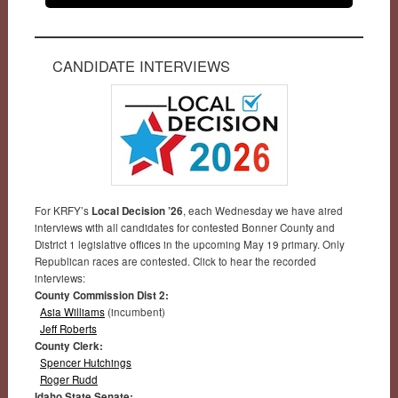
CANDIDATE INTERVIEWS
For KRFY’s
Local Decision ’26
, each Wednesday we have aired
interviews with all candidates for contested Bonner County and
District 1 legislative offices in the upcoming May 19 primary. Only
Republican races are contested. Click to hear the recorded
interviews:
County Commission Dist 2:
Asia Williams
(incumbent)
Jeff Roberts
County Clerk:
Spencer Hutchings
Roger Rudd
Idaho State Senate: