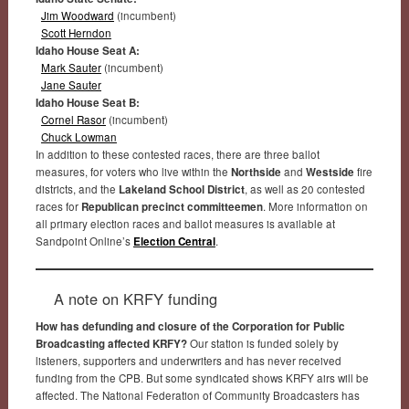
Jim Woodward
(incumbent)
Scott Herndon
Idaho House Seat A:
Mark Sauter
(incumbent)
Jane Sauter
Idaho House Seat B:
Cornel Rasor
(incumbent)
Chuck Lowman
In addition to these contested races, there are three ballot
measures, for voters who live within the
Northside
and
Westside
fire
districts, and the
Lakeland School District
, as well as 20 contested
races for
Republican precinct committeemen
. More information on
all primary election races and ballot measures is available at
Sandpoint Online’s
Election Central
.
A note on KRFY funding
How has defunding and closure of the Corporation for Public
Broadcasting affected KRFY?
Our station is funded solely by
listeners, supporters and underwriters and has never received
funding from the CPB. But some syndicated shows KRFY airs will be
affected. The National Federation of Community Broadcasters has