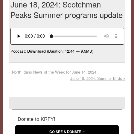
June 18, 2024: Scotchman
Peaks Summer programs update
Podcast:
Download
(Duration: 12:44 — 9.5MB)
«
North Idaho News of the Week for June 14, 2024
June 18, 2024: Summer Birds
»
Donate to KRFY!
GO SEE & DONATE