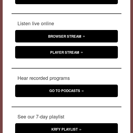
Listen live online
BROWSER STREAM
PLAYER STREAM
Hear recorded programs
GO TO PODCASTS
See our 7-day playlist
KRFY PLAYLIST