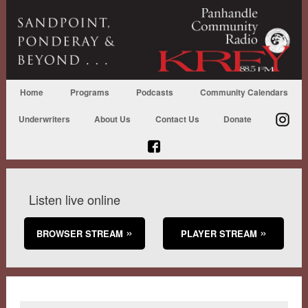
Home
Programs
Podcasts
Community Calendars
Underwriters
About Us
Contact Us
Donate
Listen live online
BROWSER STREAM
PLAYER STREAM