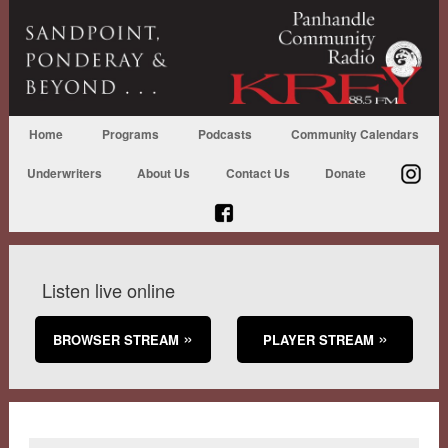
Home
Programs
Podcasts
Community Calendars
Underwriters
About Us
Contact Us
Donate
Listen live online
BROWSER STREAM
PLAYER STREAM