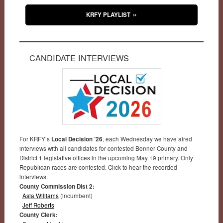
KRFY PLAYLIST
CANDIDATE INTERVIEWS
For KRFY’s
Local Decision ’26
, each Wednesday we have aired
interviews with all candidates for contested Bonner County and
District 1 legislative offices in the upcoming May 19 primary. Only
Republican races are contested. Click to hear the recorded
interviews:
County Commission Dist 2:
Asia Williams
(incumbent)
Jeff Roberts
County Clerk: