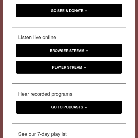
GO SEE & DONATE
Listen live online
BROWSER STREAM
PLAYER STREAM
Hear recorded programs
GO TO PODCASTS
See our 7-day playlist