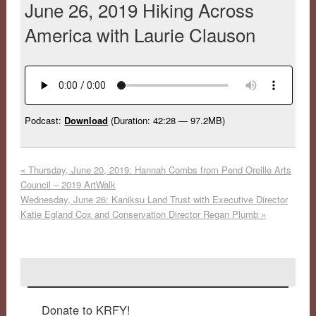
June 26, 2019 Hiking Across
America with Laurie Clauson
Podcast:
Download
(Duration: 42:28 — 97.2MB)
«
Thursday, June 20, 2019: Hannah Combs from Pend Oreille Arts
Council – 2019 ArtWalk
Wednesday, June 26: Kaniksu Land Trust with Executive Director
Katie Egland Cox and Conservation Director Regan Plumb
»
Donate to KRFY!