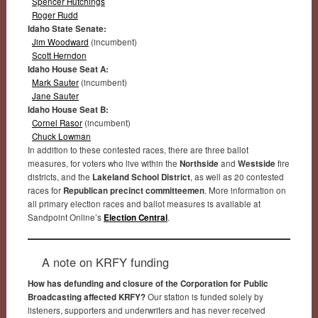
Spencer Hutchings
Roger Rudd
Idaho State Senate:
Jim Woodward
(incumbent)
Scott Herndon
Idaho House Seat A:
Mark Sauter
(incumbent)
Jane Sauter
Idaho House Seat B:
Cornel Rasor
(incumbent)
Chuck Lowman
In addition to these contested races, there are three ballot
measures, for voters who live within the
Northside
and
Westside
fire
districts, and the
Lakeland School District
, as well as 20 contested
races for
Republican precinct committeemen
. More information on
all primary election races and ballot measures is available at
Sandpoint Online’s
Election Central
.
A note on KRFY funding
How has defunding and closure of the Corporation for Public
Broadcasting affected KRFY?
Our station is funded solely by
listeners, supporters and underwriters and has never received