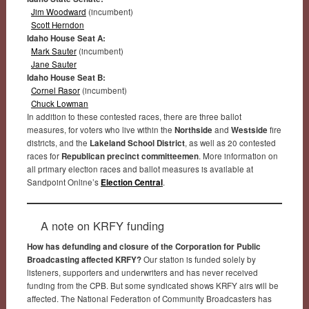
Jim Woodward
(incumbent)
Scott Herndon
Idaho House Seat A:
Mark Sauter
(incumbent)
Jane Sauter
Idaho House Seat B:
Cornel Rasor
(incumbent)
Chuck Lowman
In addition to these contested races, there are three ballot
measures, for voters who live within the
Northside
and
Westside
fire
districts, and the
Lakeland School District
, as well as 20 contested
races for
Republican precinct committeemen
. More information on
all primary election races and ballot measures is available at
Sandpoint Online’s
Election Central
.
A note on KRFY funding
How has defunding and closure of the Corporation for Public
Broadcasting affected KRFY?
Our station is funded solely by
listeners, supporters and underwriters and has never received
funding from the CPB. But some syndicated shows KRFY airs will be
affected. The National Federation of Community Broadcasters has