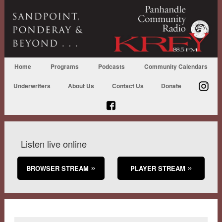
Home
Programs
Podcasts
Community Calendars
Underwriters
About Us
Contact Us
Donate
Listen live online
BROWSER STREAM
PLAYER STREAM