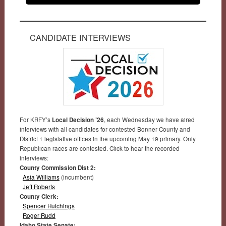
CANDIDATE INTERVIEWS
For KRFY’s
Local Decision ’26
, each Wednesday we have aired
interviews with all candidates for contested Bonner County and
District 1 legislative offices in the upcoming May 19 primary. Only
Republican races are contested. Click to hear the recorded
interviews:
County Commission Dist 2:
Asia Williams
(incumbent)
Jeff Roberts
County Clerk:
Spencer Hutchings
Roger Rudd
Idaho State Senate: