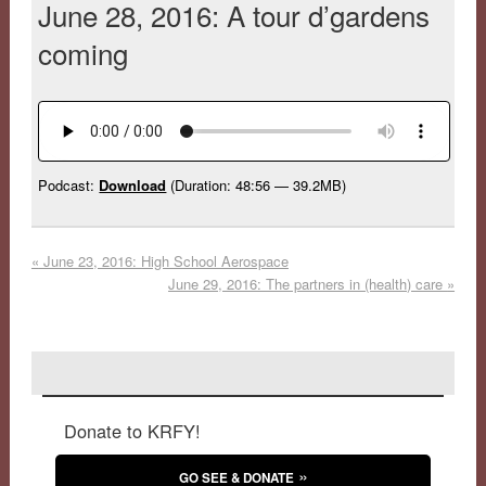
June 28, 2016: A tour d’gardens
coming
Podcast:
Download
(Duration: 48:56 — 39.2MB)
«
June 23, 2016: High School Aerospace
June 29, 2016: The partners in (health) care
»
Donate to KRFY!
GO SEE & DONATE