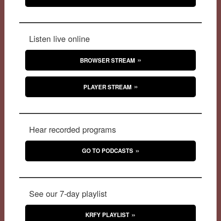
Listen live online
BROWSER STREAM
PLAYER STREAM
Hear recorded programs
GO TO PODCASTS
See our 7-day playlist
KRFY PLAYLIST