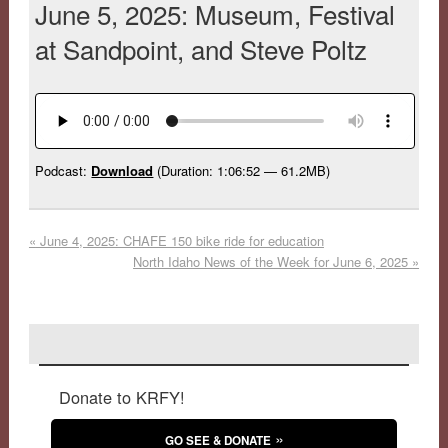
June 5, 2025: Museum, Festival
at Sandpoint, and Steve Poltz
Podcast:
Download
(Duration: 1:06:52 — 61.2MB)
«
June 4, 2025: CHAFE 150 bike ride for education
North Idaho News of the Week for June 6, 2025
»
Donate to KRFY!
GO SEE & DONATE