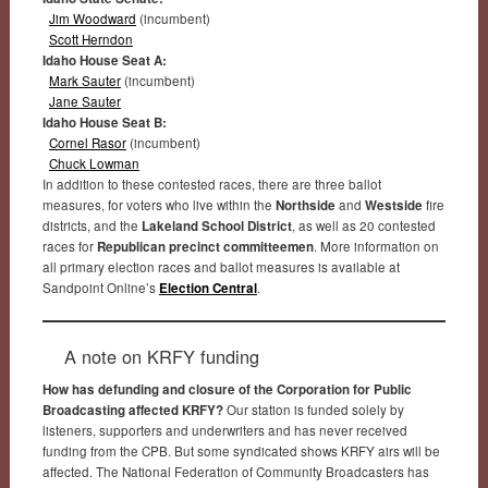
Jim Woodward
(incumbent)
Scott Herndon
Idaho House Seat A:
Mark Sauter
(incumbent)
Jane Sauter
Idaho House Seat B:
Cornel Rasor
(incumbent)
Chuck Lowman
In addition to these contested races, there are three ballot
measures, for voters who live within the
Northside
and
Westside
fire
districts, and the
Lakeland School District
, as well as 20 contested
races for
Republican precinct committeemen
. More information on
all primary election races and ballot measures is available at
Sandpoint Online’s
Election Central
.
A note on KRFY funding
How has defunding and closure of the Corporation for Public
Broadcasting affected KRFY?
Our station is funded solely by
listeners, supporters and underwriters and has never received
funding from the CPB. But some syndicated shows KRFY airs will be
affected. The National Federation of Community Broadcasters has