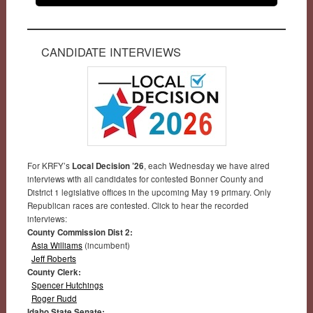
CANDIDATE INTERVIEWS
For KRFY’s
Local Decision ’26
, each Wednesday we have aired
interviews with all candidates for contested Bonner County and
District 1 legislative offices in the upcoming May 19 primary. Only
Republican races are contested. Click to hear the recorded
interviews:
County Commission Dist 2:
Asia Williams
(incumbent)
Jeff Roberts
County Clerk:
Spencer Hutchings
Roger Rudd
Idaho State Senate: