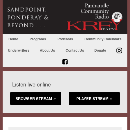
Home
Programs
Podcasts
Community Calendars
Underwriters
About Us
Contact Us
Donate
Listen live online
BROWSER STREAM
PLAYER STREAM