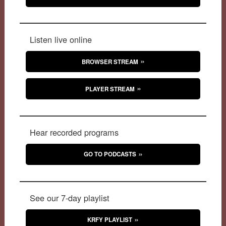
Listen live online
BROWSER STREAM
PLAYER STREAM
Hear recorded programs
GO TO PODCASTS
See our 7-day playlist
KRFY PLAYLIST