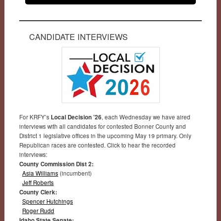
CANDIDATE INTERVIEWS
For KRFY’s
Local Decision ’26
, each Wednesday we have aired
interviews with all candidates for contested Bonner County and
District 1 legislative offices in the upcoming May 19 primary. Only
Republican races are contested. Click to hear the recorded
interviews:
County Commission Dist 2:
Asia Williams
(incumbent)
Jeff Roberts
County Clerk:
Spencer Hutchings
Roger Rudd
Idaho State Senate: