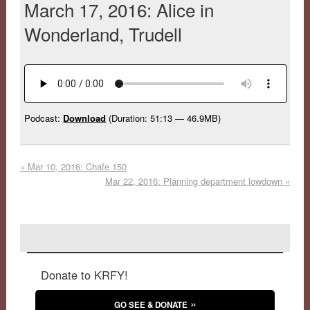
March 17, 2016: Alice in
Wonderland, Trudell
Podcast:
Download
(Duration: 51:13 — 46.9MB)
«
Mar 10, 2016: Chafe 150
Mar 22, 2016: Planning department lowdown
»
Donate to KRFY!
GO SEE & DONATE