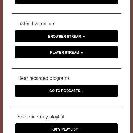
Listen live online
BROWSER STREAM
PLAYER STREAM
Hear recorded programs
GO TO PODCASTS
See our 7-day playlist
KRFY PLAYLIST