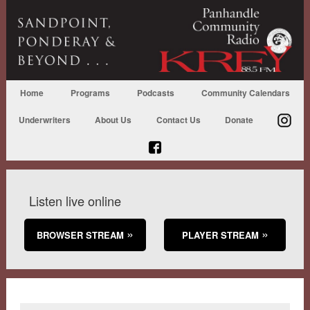
Home
Programs
Podcasts
Community Calendars
Underwriters
About Us
Contact Us
Donate
Listen live online
BROWSER STREAM
PLAYER STREAM