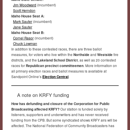
Jim Woodward
(incumbent)
Scott Herndon
Idaho House Seat A:
Mark Sauter
(incumbent)
Jane Sauter
Idaho House Seat B:
Cornel Rasor
(incumbent)
Chuck Lowman
In addition to these contested races, there are three ballot
measures, for voters who live within the
Northside
and
Westside
fire
districts, and the
Lakeland School District
, as well as 20 contested
races for
Republican precinct committeemen
. More information on
all primary election races and ballot measures is available at
Sandpoint Online’s
Election Central
.
A note on KRFY funding
How has defunding and closure of the Corporation for Public
Broadcasting affected KRFY?
Our station is funded solely by
listeners, supporters and underwriters and has never received
funding from the CPB. But some syndicated shows KRFY airs will be
affected. The National Federation of Community Broadcasters has