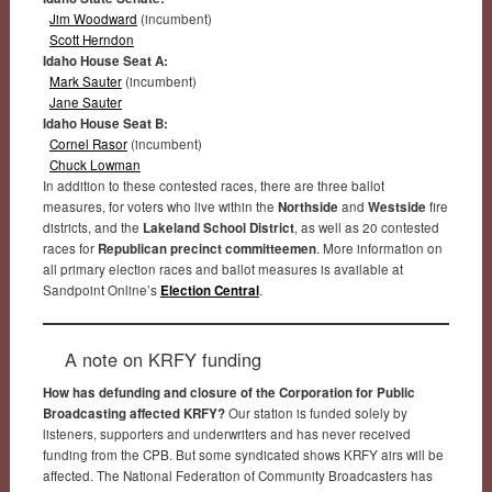
Jim Woodward
(incumbent)
Scott Herndon
Idaho House Seat A:
Mark Sauter
(incumbent)
Jane Sauter
Idaho House Seat B:
Cornel Rasor
(incumbent)
Chuck Lowman
In addition to these contested races, there are three ballot
measures, for voters who live within the
Northside
and
Westside
fire
districts, and the
Lakeland School District
, as well as 20 contested
races for
Republican precinct committeemen
. More information on
all primary election races and ballot measures is available at
Sandpoint Online’s
Election Central
.
A note on KRFY funding
How has defunding and closure of the Corporation for Public
Broadcasting affected KRFY?
Our station is funded solely by
listeners, supporters and underwriters and has never received
funding from the CPB. But some syndicated shows KRFY airs will be
affected. The National Federation of Community Broadcasters has