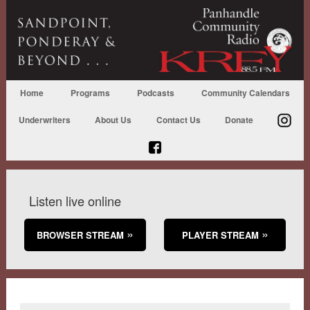
Home
Programs
Podcasts
Community Calendars
Underwriters
About Us
Contact Us
Donate
Listen live online
BROWSER STREAM
PLAYER STREAM