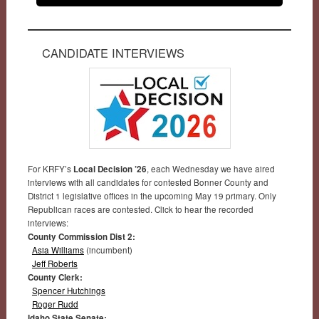
CANDIDATE INTERVIEWS
For KRFY’s
Local Decision ’26
, each Wednesday we have aired
interviews with all candidates for contested Bonner County and
District 1 legislative offices in the upcoming May 19 primary. Only
Republican races are contested. Click to hear the recorded
interviews:
County Commission Dist 2:
Asia Williams
(incumbent)
Jeff Roberts
County Clerk:
Spencer Hutchings
Roger Rudd
Idaho State Senate: