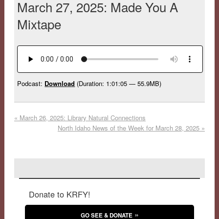
March 27, 2025: Made You A
Mixtape
Podcast:
Download
(Duration: 1:01:05 — 55.9MB)
«
March 26, 2025: Library Natural Connections
North Idaho News of the Week for March 28, 2025
»
Donate to KRFY!
GO SEE & DONATE