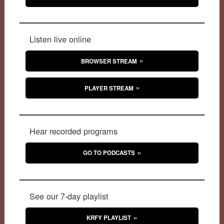
Listen live online
BROWSER STREAM
PLAYER STREAM
Hear recorded programs
GO TO PODCASTS
See our 7-day playlist
KRFY PLAYLIST