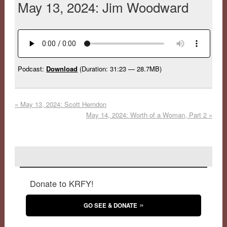
May 13, 2024: Jim Woodward
Podcast:
Download
(Duration: 31:23 — 28.7MB)
«
May 13, 2024: Scott Herndon
May 14, 2024: Worth of a Woman, Part 2
»
Donate to KRFY!
GO SEE & DONATE