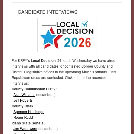
CANDIDATE INTERVIEWS
For KRFY’s
Local Decision ’26
, each Wednesday we have aired
interviews with all candidates for contested Bonner County and
District 1 legislative offices in the upcoming May 19 primary. Only
Republican races are contested. Click to hear the recorded
interviews:
County Commission Dist 2:
Asia Williams
(incumbent)
Jeff Roberts
County Clerk:
Spencer Hutchings
Roger Rudd
Idaho State Senate:
Jim Woodward
(incumbent)