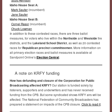
Scott Herndon
Idaho House Seat A:
Mark Sauter
(incumbent)
Jane Sauter
Idaho House Seat B:
Cornel Rasor
(incumbent)
Chuck Lowman
In addition to these contested races, there are three ballot
measures, for voters who live within the
Northside
and
Westside
fire
districts, and the
Lakeland School District
, as well as 20 contested
races for
Republican precinct committeemen
. More information on
all primary election races and ballot measures is available at
Sandpoint Online’s
Election Central
.
A note on KRFY funding
How has defunding and closure of the Corporation for Public
Broadcasting affected KRFY?
Our station is funded solely by
listeners, supporters and underwriters and has never received
funding from the CPB. But some syndicated shows KRFY airs will be
affected. The National Federation of Community Broadcasters has
prepared a statement on impacts of the CPB closure.
Click to read it
.