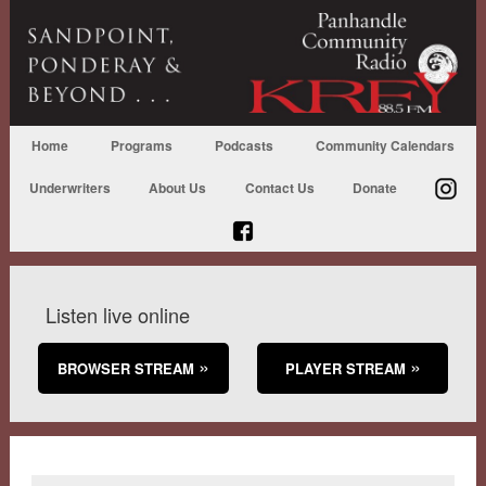
Home
Programs
Podcasts
Community Calendars
Underwriters
About Us
Contact Us
Donate
Listen live online
BROWSER STREAM
PLAYER STREAM