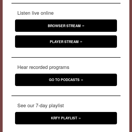
Listen live online
BROWSER STREAM
PLAYER STREAM
Hear recorded programs
GO TO PODCASTS
See our 7-day playlist
KRFY PLAYLIST