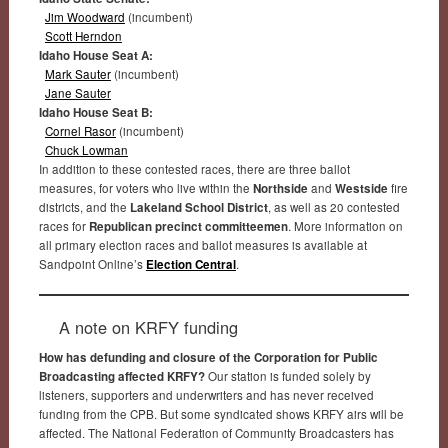
Jim Woodward
(incumbent)
Scott Herndon
Idaho House Seat A:
Mark Sauter
(incumbent)
Jane Sauter
Idaho House Seat B:
Cornel Rasor
(incumbent)
Chuck Lowman
In addition to these contested races, there are three ballot
measures, for voters who live within the
Northside
and
Westside
fire
districts, and the
Lakeland School District
, as well as 20 contested
races for
Republican precinct committeemen
. More information on
all primary election races and ballot measures is available at
Sandpoint Online’s
Election Central
.
A note on KRFY funding
How has defunding and closure of the Corporation for Public
Broadcasting affected KRFY?
Our station is funded solely by
listeners, supporters and underwriters and has never received
funding from the CPB. But some syndicated shows KRFY airs will be
affected. The National Federation of Community Broadcasters has