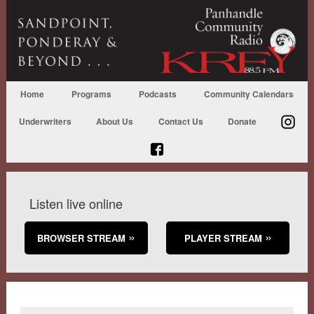
Home
Programs
Podcasts
Community Calendars
Underwriters
About Us
Contact Us
Donate
Listen live online
BROWSER STREAM
PLAYER STREAM