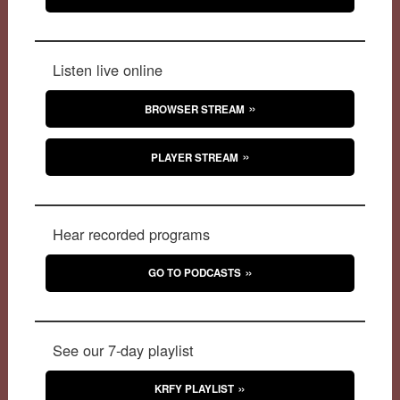
Listen live online
BROWSER STREAM
PLAYER STREAM
Hear recorded programs
GO TO PODCASTS
See our 7-day playlist
KRFY PLAYLIST