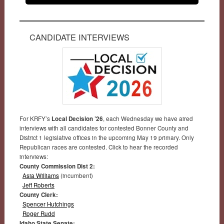
CANDIDATE INTERVIEWS
For KRFY’s
Local Decision ’26
, each Wednesday we have aired
interviews with all candidates for contested Bonner County and
District 1 legislative offices in the upcoming May 19 primary. Only
Republican races are contested. Click to hear the recorded
interviews:
County Commission Dist 2:
Asia Williams
(incumbent)
Jeff Roberts
County Clerk:
Spencer Hutchings
Roger Rudd
Idaho State Senate: