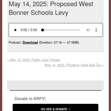
May 14, 2025: Proposed West
Bonner Schools Levy
Podcast:
Download
(Duration: 27:18 — 37.5MB)
«
May 13, 2025: Public Land Threats
May 14, 2025: Ponderay Hotel Bed Tax
»
Donate to KRFY!
GO SEE & DONATE