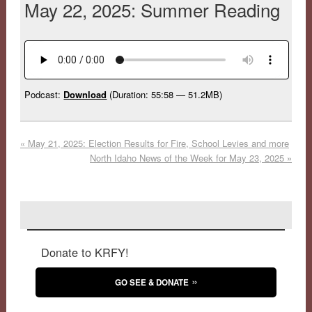
May 22, 2025: Summer Reading
Podcast:
Download
(Duration: 55:58 — 51.2MB)
«
May 21, 2025: Election Results for Fire, School Levies and more
North Idaho News of the Week for May 23, 2025
»
Donate to KRFY!
GO SEE & DONATE