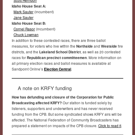
Scott Herndon
Idaho House Seat A:
Mark Sauter
(incumbent)
Jane Sauter
Idaho House Seat B:
Cornel Rasor
(incumbent)
Chuck Lowman
In addition to these contested races, there are three ballot
measures, for voters who live within the
Northside
and
Westside
fire
districts, and the
Lakeland School District
, as well as 20 contested
races for
Republican precinct committeemen
. More information on
all primary election races and ballot measures is available at
Sandpoint Online’s
Election Central
.
A note on KRFY funding
How has defunding and closure of the Corporation for Public
Broadcasting affected KRFY?
Our station is funded solely by
listeners, supporters and underwriters and has never received
funding from the CPB. But some syndicated shows KRFY airs will be
affected. The National Federation of Community Broadcasters has
prepared a statement on impacts of the CPB closure.
Click to read it
.