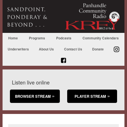
Home
Programs
Podcasts
Community Calendars
Underwriters
About Us
Contact Us
Donate
Listen live online
BROWSER STREAM
PLAYER STREAM