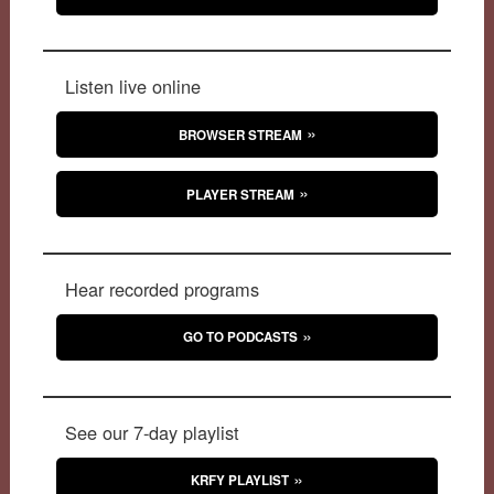
Listen live online
BROWSER STREAM
PLAYER STREAM
Hear recorded programs
GO TO PODCASTS
See our 7-day playlist
KRFY PLAYLIST