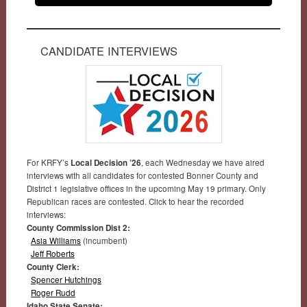
CANDIDATE INTERVIEWS
For KRFY’s
Local Decision ’26
, each Wednesday we have aired
interviews with all candidates for contested Bonner County and
District 1 legislative offices in the upcoming May 19 primary. Only
Republican races are contested. Click to hear the recorded
interviews:
County Commission Dist 2:
Asia Williams
(incumbent)
Jeff Roberts
County Clerk:
Spencer Hutchings
Roger Rudd
Idaho State Senate: