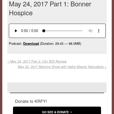
May 24, 2017 Part 1: Bonner
Hospice
Podcast:
Download
(Duration: 29:43 — 68.0MB)
«
May 24, 2017 Part 2: City BID Review
May 30, 2017 Morning Show with Idaho Master Naturalists
»
Donate to KRFY!
GO SEE & DONATE