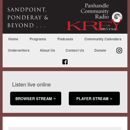
Home
Programs
Podcasts
Community Calendars
Underwriters
About Us
Contact Us
Donate
Listen live online
BROWSER STREAM
PLAYER STREAM