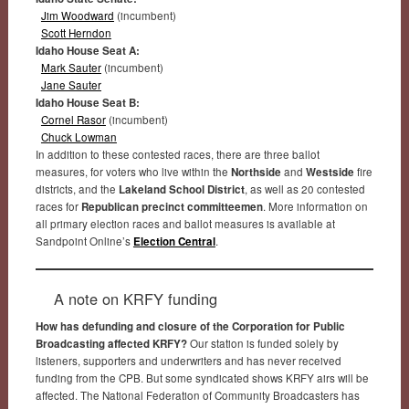
Jim Woodward
(incumbent)
Scott Herndon
Idaho House Seat A:
Mark Sauter
(incumbent)
Jane Sauter
Idaho House Seat B:
Cornel Rasor
(incumbent)
Chuck Lowman
In addition to these contested races, there are three ballot
measures, for voters who live within the
Northside
and
Westside
fire
districts, and the
Lakeland School District
, as well as 20 contested
races for
Republican precinct committeemen
. More information on
all primary election races and ballot measures is available at
Sandpoint Online’s
Election Central
.
A note on KRFY funding
How has defunding and closure of the Corporation for Public
Broadcasting affected KRFY?
Our station is funded solely by
listeners, supporters and underwriters and has never received
funding from the CPB. But some syndicated shows KRFY airs will be
affected. The National Federation of Community Broadcasters has