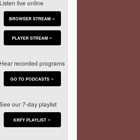
Listen live online
BROWSER STREAM
PLAYER STREAM
Hear recorded programs
GO TO PODCASTS
See our 7-day playlist
KRFY PLAYLIST