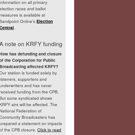
information on all primary
election races and ballot
measures is available at
Sandpoint Online’s
Election
Central
.
A note on KRFY funding
How has defunding and closure
of the Corporation for Public
Broadcasting affected KRFY?
Our station is funded solely by
listeners, supporters and
underwriters and has never
received funding from the CPB.
But some syndicated shows
KRFY airs will be affected. The
National Federation of
Community Broadcasters has
prepared a statement on impacts
of the CPB closure.
Click to read