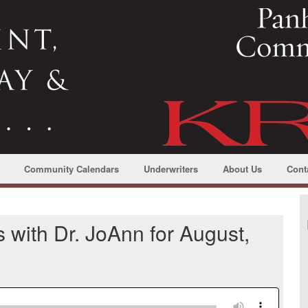
Community Calendars
Underwriters
About Us
Cont
 with Dr. JoAnn for August,