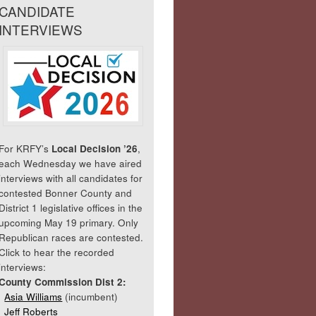
CANDIDATE
INTERVIEWS
For KRFY’s
Local Decision ’26
,
each Wednesday we have aired
interviews with all candidates for
contested Bonner County and
District 1 legislative offices in the
upcoming May 19 primary. Only
Republican races are contested.
Click to hear the recorded
interviews:
County Commission Dist 2:
Asia Williams
(incumbent)
Jeff Roberts