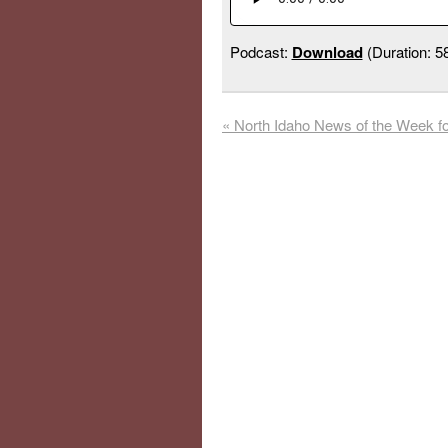
Podcast:
Download
(Duration: 
«
North Idaho News of the Week fo