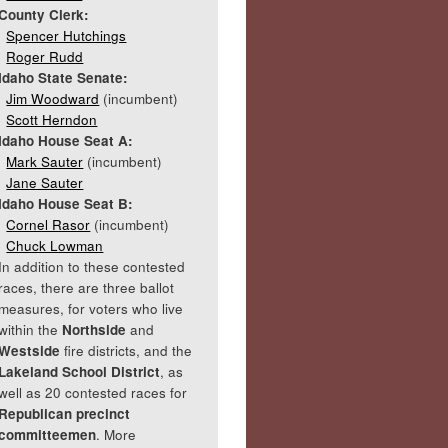
County Clerk:
Spencer Hutchings
Roger Rudd
Idaho State Senate:
Jim Woodward
(incumbent)
Scott Herndon
Idaho House Seat A:
Mark Sauter
(incumbent)
Jane Sauter
Idaho House Seat B:
Cornel Rasor
(incumbent)
Chuck Lowman
In addition to these contested
races, there are three ballot
measures, for voters who live
within the
Northside
and
Westside
fire districts, and the
Lakeland School District
, as
well as 20 contested races for
Republican precinct
committeemen
. More