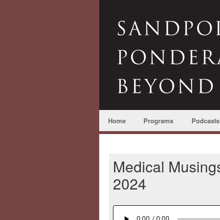
Home
Programs
Podcasts
Medical Musings
2024