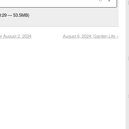
58:29 — 53.5MB)
r August 2, 2024
August 6, 2024: Garden Life
»