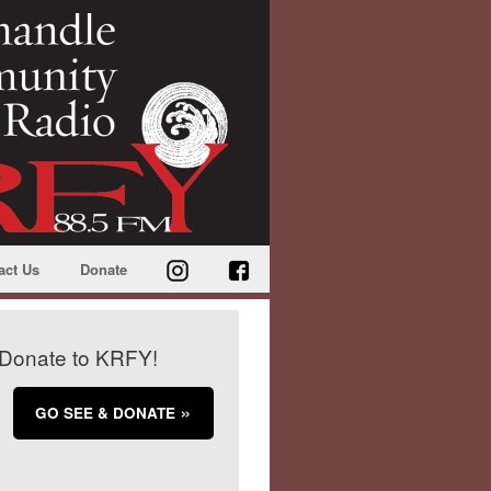
act Us
Donate
Donate to KRFY!
GO SEE & DONATE