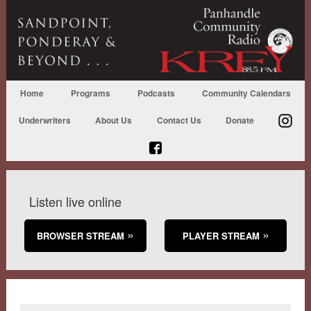
Home
Programs
Podcasts
Community Calendars
Underwriters
About Us
Contact Us
Donate
Listen live online
BROWSER STREAM
PLAYER STREAM