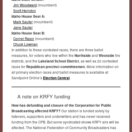
Jim Woodward
(incumbent)
Scott Herndon
Idaho House Seat A:
Mark Sauter
(incumbent)
Jane Sauter
Idaho House Seat B:
Cornel Rasor
(incumbent)
Chuck Lowman
In addition to these contested races, there are three ballot
measures, for voters who live within the
Northside
and
Westside
fire
districts, and the
Lakeland School District
, as well as 20 contested
races for
Republican precinct committeemen
. More information on
all primary election races and ballot measures is available at
Sandpoint Online’s
Election Central
.
A note on KRFY funding
How has defunding and closure of the Corporation for Public
Broadcasting affected KRFY?
Our station is funded solely by
listeners, supporters and underwriters and has never received
funding from the CPB. But some syndicated shows KRFY airs will be
affected. The National Federation of Community Broadcasters has