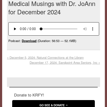
Medical Musings with Dr. JoAnn
for December 2024
Podcast:
Download
(Duration: 56:53 — 52.1MB)
«
December 5, 2024: Natural Connections at the Library
December 17, 2024: Sandpoint Area Seniors, Inc
»
Donate to KRFY!
GO SEE & DONATE