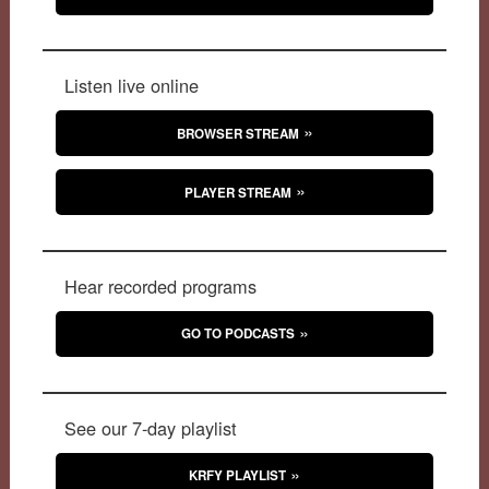
Listen live online
BROWSER STREAM
PLAYER STREAM
Hear recorded programs
GO TO PODCASTS
See our 7-day playlist
KRFY PLAYLIST