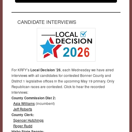
CANDIDATE INTERVIEWS
For KRFY’s
Local Decision ’26
, each Wednesday we have aired
interviews with all candidates for contested Bonner County and
District 1 legislative offices in the upcoming May 19 primary. Only
Republican races are contested. Click to hear the recorded
interviews:
County Commission Dist 2:
Asia Williams
(incumbent)
Jeff Roberts
County Clerk:
Spencer Hutchings
Roger Rudd
Idaho State Senate: