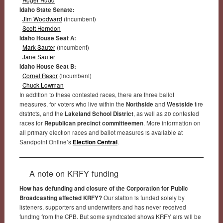
Idaho State Senate:
Jim Woodward
(incumbent)
Scott Herndon
Idaho House Seat A:
Mark Sauter
(incumbent)
Jane Sauter
Idaho House Seat B:
Cornel Rasor
(incumbent)
Chuck Lowman
In addition to these contested races, there are three ballot
measures, for voters who live within the
Northside
and
Westside
fire
districts, and the
Lakeland School District
, as well as 20 contested
races for
Republican precinct committeemen
. More information on
all primary election races and ballot measures is available at
Sandpoint Online’s
Election Central
.
A note on KRFY funding
How has defunding and closure of the Corporation for Public
Broadcasting affected KRFY?
Our station is funded solely by
listeners, supporters and underwriters and has never received
funding from the CPB. But some syndicated shows KRFY airs will be