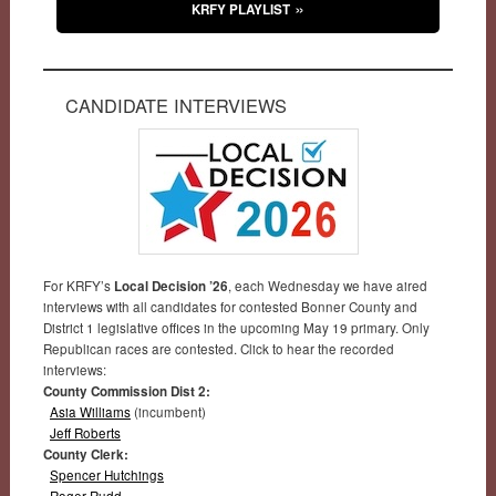
KRFY PLAYLIST
CANDIDATE INTERVIEWS
For KRFY’s
Local Decision ’26
, each Wednesday we have aired
interviews with all candidates for contested Bonner County and
District 1 legislative offices in the upcoming May 19 primary. Only
Republican races are contested. Click to hear the recorded
interviews:
County Commission Dist 2:
Asia Williams
(incumbent)
Jeff Roberts
County Clerk:
Spencer Hutchings
Roger Rudd