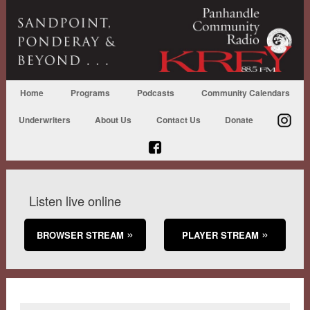
Home
Programs
Podcasts
Community Calendars
Underwriters
About Us
Contact Us
Donate
Listen live online
BROWSER STREAM
PLAYER STREAM