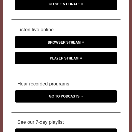
GO SEE & DONATE
Listen live online
BROWSER STREAM
PLAYER STREAM
Hear recorded programs
GO TO PODCASTS
See our 7-day playlist