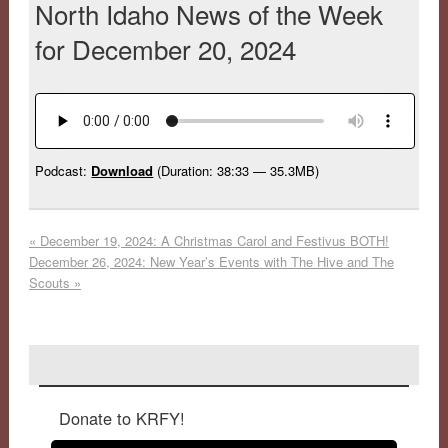
North Idaho News of the Week
for December 20, 2024
Podcast:
Download
(Duration: 38:33 — 35.3MB)
«
December 19, 2024: A Christmas Carol and Festivus BOTH!
December 26, 2024: New Year’s Events with The Hive and The
Scouts
»
Donate to KRFY!