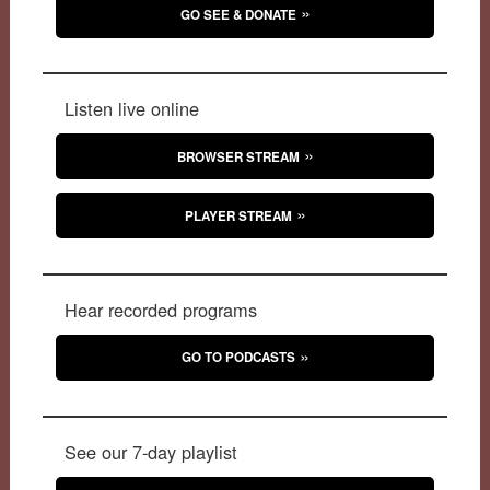
GO SEE & DONATE
Listen live online
BROWSER STREAM
PLAYER STREAM
Hear recorded programs
GO TO PODCASTS
See our 7-day playlist