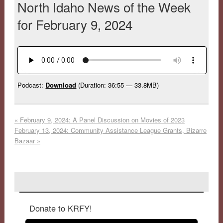
North Idaho News of the Week
for February 9, 2024
Podcast:
Download
(Duration: 36:55 — 33.8MB)
«
February 9, 2024: A Panel Discussion on Movies of 2023
February 13, 2024: Community Assistance League Grants, Bizarre
Bazaar
»
Donate to KRFY!