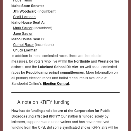
Idaho State Senate:
Jim Woodward
(incumbent)
Scott Herndon
Idaho House Seat A:
Mark Sauter
(incumbent)
Jane Sauter
Idaho House Seat B:
Cornel Rasor
(incumbent)
Chuck Lowman
In addition to these contested races, there are three ballot
measures, for voters who live within the
Northside
and
Westside
fire
districts, and the
Lakeland School District
, as well as 20 contested
races for
Republican precinct committeemen
. More information on
all primary election races and ballot measures is available at
Sandpoint Online’s
Election Central
.
A note on KRFY funding
How has defunding and closure of the Corporation for Public
Broadcasting affected KRFY?
Our station is funded solely by
listeners, supporters and underwriters and has never received
funding from the CPB. But some syndicated shows KRFY airs will be