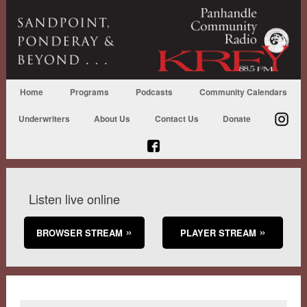
Home
Programs
Podcasts
Community Calendars
Underwriters
About Us
Contact Us
Donate
Listen live online
BROWSER STREAM
PLAYER STREAM