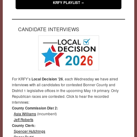
KRFY PLAYLIST
CANDIDATE INTERVIEWS
For KRFY’s
Local Decision ’26
, each Wednesday we have aired
interviews with all candidates for contested Bonner County and
District 1 legislative offices in the upcoming May 19 primary. Only
Republican races are contested. Click to hear the recorded
interviews:
County Commission Dist 2:
Asia Williams
(incumbent)
Jeff Roberts
County Clerk:
Spencer Hutchings
Roger Rudd