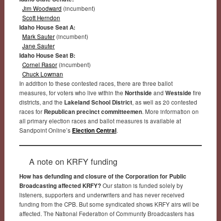
Jim Woodward
(incumbent)
Scott Herndon
Idaho House Seat A:
Mark Sauter
(incumbent)
Jane Sauter
Idaho House Seat B:
Cornel Rasor
(incumbent)
Chuck Lowman
In addition to these contested races, there are three ballot
measures, for voters who live within the
Northside
and
Westside
fire
districts, and the
Lakeland School District
, as well as 20 contested
races for
Republican precinct committeemen
. More information on
all primary election races and ballot measures is available at
Sandpoint Online’s
Election Central
.
A note on KRFY funding
How has defunding and closure of the Corporation for Public
Broadcasting affected KRFY?
Our station is funded solely by
listeners, supporters and underwriters and has never received
funding from the CPB. But some syndicated shows KRFY airs will be
affected. The National Federation of Community Broadcasters has