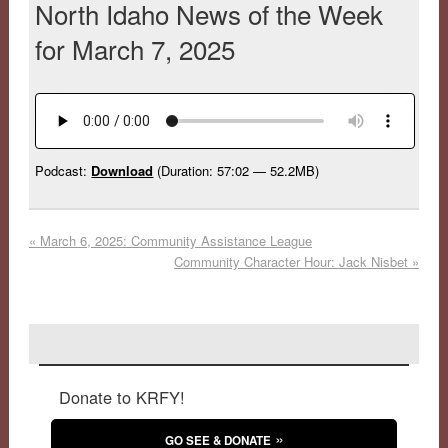
North Idaho News of the Week
for March 7, 2025
Podcast:
Download
(Duration: 57:02 — 52.2MB)
«
March 6, 2025: Community Assistance League
Community Character Hour: Jack Nisbet
»
Donate to KRFY!
GO SEE & DONATE