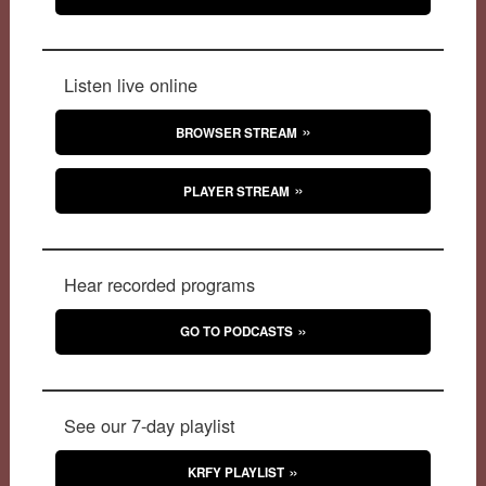
Listen live online
BROWSER STREAM
PLAYER STREAM
Hear recorded programs
GO TO PODCASTS
See our 7-day playlist
KRFY PLAYLIST