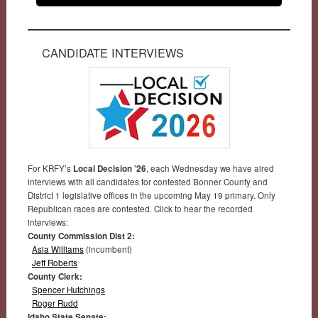
CANDIDATE INTERVIEWS
For KRFY’s
Local Decision ’26
, each Wednesday we have aired
interviews with all candidates for contested Bonner County and
District 1 legislative offices in the upcoming May 19 primary. Only
Republican races are contested. Click to hear the recorded
interviews:
County Commission Dist 2:
Asia Williams
(incumbent)
Jeff Roberts
County Clerk:
Spencer Hutchings
Roger Rudd
Idaho State Senate: