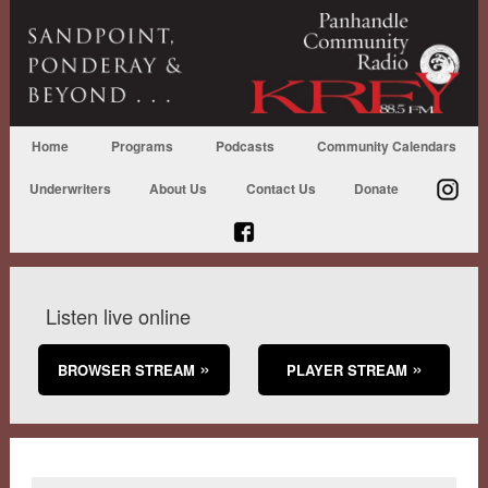
Home
Programs
Podcasts
Community Calendars
Underwriters
About Us
Contact Us
Donate
Listen live online
BROWSER STREAM
PLAYER STREAM