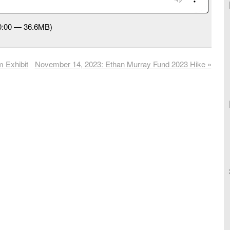
40:00 — 36.6MB)
 Exhibit
November 14, 2023: Ethan Murray Fund 2023 Hike
»