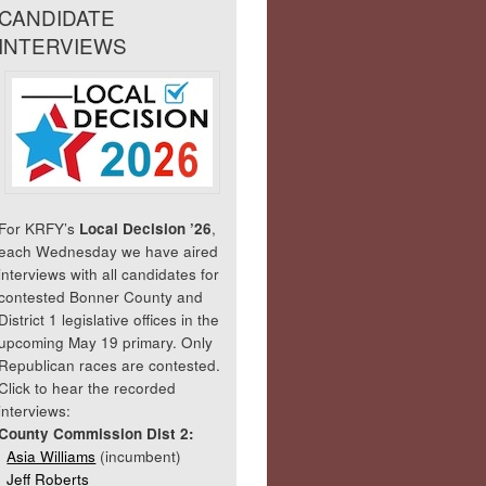
CANDIDATE
INTERVIEWS
For KRFY’s
Local Decision ’26
,
each Wednesday we have aired
interviews with all candidates for
contested Bonner County and
District 1 legislative offices in the
upcoming May 19 primary. Only
Republican races are contested.
Click to hear the recorded
interviews:
County Commission Dist 2:
Asia Williams
(incumbent)
Jeff Roberts