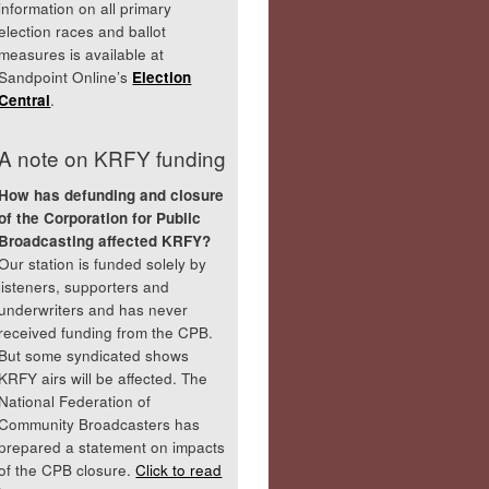
information on all primary
election races and ballot
measures is available at
Sandpoint Online’s
Election
Central
.
A note on KRFY funding
How has defunding and closure
of the Corporation for Public
Broadcasting affected KRFY?
Our station is funded solely by
listeners, supporters and
underwriters and has never
received funding from the CPB.
But some syndicated shows
KRFY airs will be affected. The
National Federation of
Community Broadcasters has
prepared a statement on impacts
of the CPB closure.
Click to read