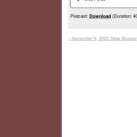
Podcast:
Download
(Duration: 
«
November 9, 2023: New Museum