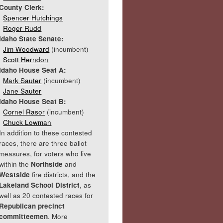
County Clerk:
Spencer Hutchings
Roger Rudd
Idaho State Senate:
Jim Woodward
(incumbent)
Scott Herndon
Idaho House Seat A:
Mark Sauter
(incumbent)
Jane Sauter
Idaho House Seat B:
Cornel Rasor
(incumbent)
Chuck Lowman
In addition to these contested
races, there are three ballot
measures, for voters who live
within the
Northside
and
Westside
fire districts, and the
Lakeland School District
, as
well as 20 contested races for
Republican precinct
committeemen
. More