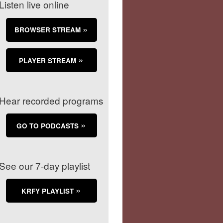
Listen live online
BROWSER STREAM
PLAYER STREAM
Hear recorded programs
GO TO PODCASTS
See our 7-day playlist
KRFY PLAYLIST