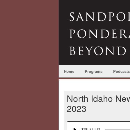
Home
Programs
Podcasts
North Idaho Ne
2023