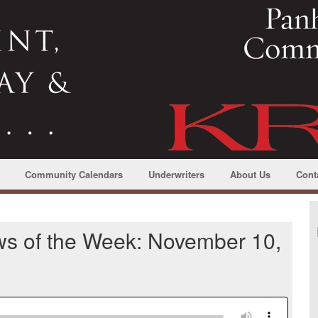
Community Calendars
Underwriters
About Us
Cont
ws of the Week: November 10,