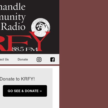
act Us
Donate
Donate to KRFY!
GO SEE & DONATE