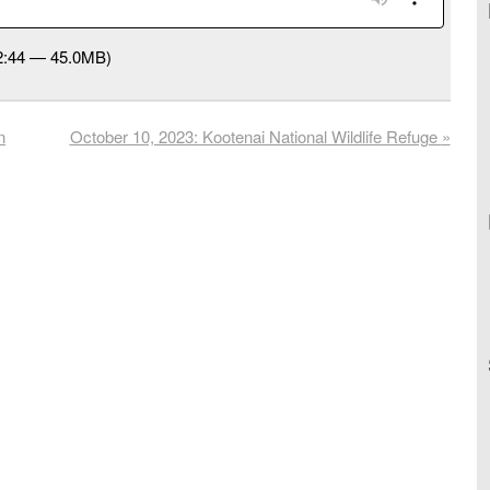
32:44 — 45.0MB)
n
October 10, 2023: Kootenai National Wildlife Refuge
»