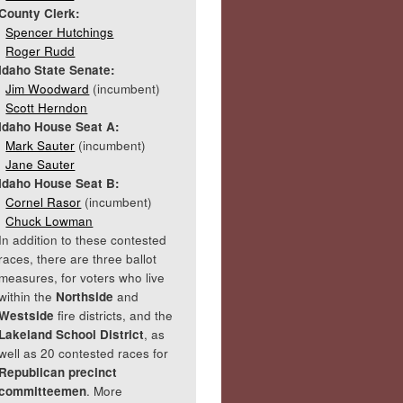
County Clerk:
Spencer Hutchings
Roger Rudd
Idaho State Senate:
Jim Woodward
(incumbent)
Scott Herndon
Idaho House Seat A:
Mark Sauter
(incumbent)
Jane Sauter
Idaho House Seat B:
Cornel Rasor
(incumbent)
Chuck Lowman
In addition to these contested
races, there are three ballot
measures, for voters who live
within the
Northside
and
Westside
fire districts, and the
Lakeland School District
, as
well as 20 contested races for
Republican precinct
committeemen
. More