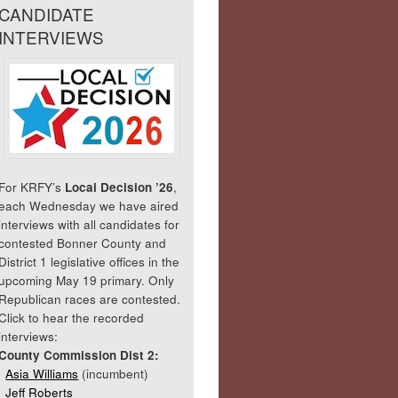
CANDIDATE
INTERVIEWS
For KRFY’s
Local Decision ’26
,
each Wednesday we have aired
interviews with all candidates for
contested Bonner County and
District 1 legislative offices in the
upcoming May 19 primary. Only
Republican races are contested.
Click to hear the recorded
interviews:
County Commission Dist 2:
Asia Williams
(incumbent)
Jeff Roberts