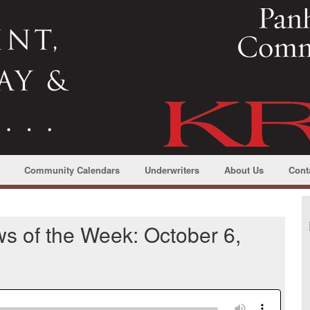
Community Calendars
Underwriters
About Us
Cont
s of the Week: October 6,