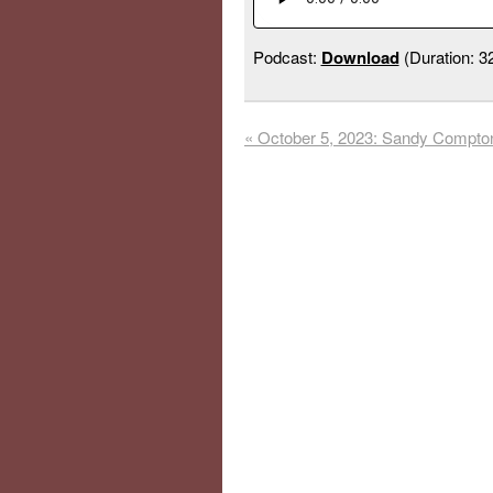
Podcast:
Download
(Duration: 
«
October 5, 2023: Sandy Compto