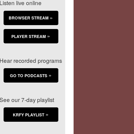
Listen live online
BROWSER STREAM
PLAYER STREAM
Hear recorded programs
GO TO PODCASTS
See our 7-day playlist
KRFY PLAYLIST