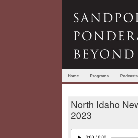
Home
Programs
Podcasts
North Idaho New
2023