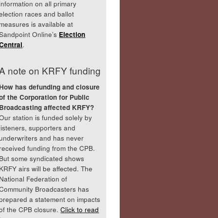
information on all primary
election races and ballot
measures is available at
Sandpoint Online’s
Election
Central
.
A note on KRFY funding
How has defunding and closure
of the Corporation for Public
Broadcasting affected KRFY?
Our station is funded solely by
listeners, supporters and
underwriters and has never
received funding from the CPB.
But some syndicated shows
KRFY airs will be affected. The
National Federation of
Community Broadcasters has
prepared a statement on impacts
of the CPB closure.
Click to read