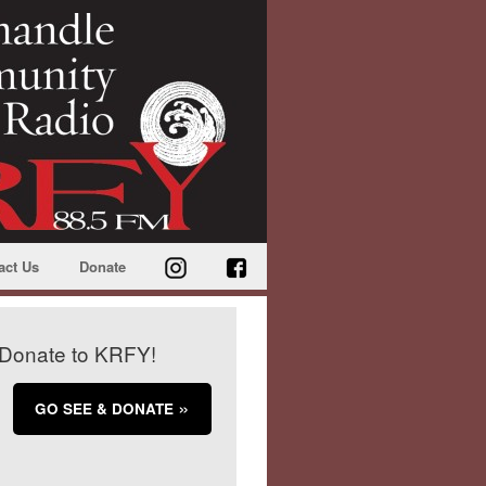
act Us
Donate
Donate to KRFY!
GO SEE & DONATE