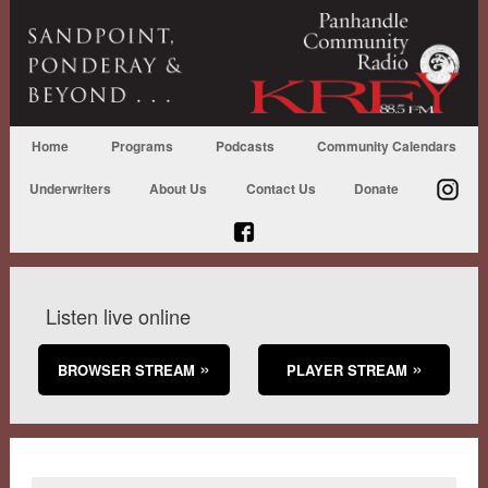
Home
Programs
Podcasts
Community Calendars
Underwriters
About Us
Contact Us
Donate
Listen live online
BROWSER STREAM
PLAYER STREAM