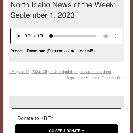
North Idaho News of the Week:
September 1, 2023
Podcast:
Download
(Duration: 38:34 — 53.0MB)
«
August 30, 2023: City of Sandpoint projects and elections
September 5, 2023: Garden Life
»
Donate to KRFY!
GO SEE & DONATE