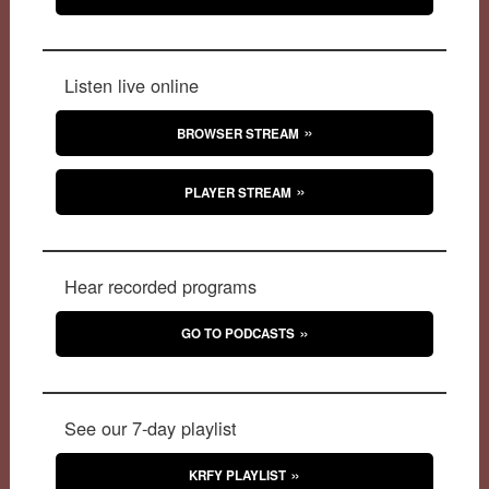
Listen live online
BROWSER STREAM
PLAYER STREAM
Hear recorded programs
GO TO PODCASTS
See our 7-day playlist
KRFY PLAYLIST