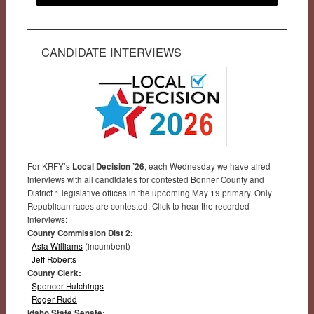
CANDIDATE INTERVIEWS
For KRFY’s
Local Decision ’26
, each Wednesday we have aired
interviews with all candidates for contested Bonner County and
District 1 legislative offices in the upcoming May 19 primary. Only
Republican races are contested. Click to hear the recorded
interviews:
County Commission Dist 2:
Asia Williams
(incumbent)
Jeff Roberts
County Clerk:
Spencer Hutchings
Roger Rudd
Idaho State Senate: