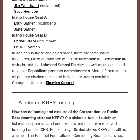
Jim Woodward
(incumbent)
Scott Herndon
Idaho House Seat A:
Mark Sauter
(incumbent)
Jane Sauter
Idaho House Seat B:
Cornel Rasor
(incumbent)
Chuck Lowman
In addition to these contested races, there are three ballot
measures, for voters who live within the
Northside
and
Westside
fire
districts, and the
Lakeland School District
, as well as 20 contested
races for
Republican precinct committeemen
. More information on
all primary election races and ballot measures is available at
Sandpoint Online’s
Election Central
.
A note on KRFY funding
How has defunding and closure of the Corporation for Public
Broadcasting affected KRFY?
Our station is funded solely by
listeners, supporters and underwriters and has never received
funding from the CPB. But some syndicated shows KRFY airs will be
affected. The National Federation of Community Broadcasters has