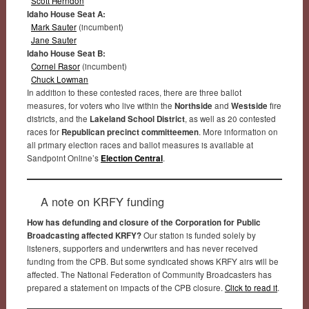
Scott Herndon
Idaho House Seat A:
Mark Sauter
(incumbent)
Jane Sauter
Idaho House Seat B:
Cornel Rasor
(incumbent)
Chuck Lowman
In addition to these contested races, there are three ballot
measures, for voters who live within the
Northside
and
Westside
fire
districts, and the
Lakeland School District
, as well as 20 contested
races for
Republican precinct committeemen
. More information on
all primary election races and ballot measures is available at
Sandpoint Online’s
Election Central
.
A note on KRFY funding
How has defunding and closure of the Corporation for Public
Broadcasting affected KRFY?
Our station is funded solely by
listeners, supporters and underwriters and has never received
funding from the CPB. But some syndicated shows KRFY airs will be
affected. The National Federation of Community Broadcasters has
prepared a statement on impacts of the CPB closure.
Click to read it
.