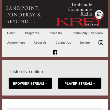
Home
Programs
Podcasts
Community Calendars
Underwriters
About Us
Contact Us
Donate
Listen live online
BROWSER STREAM
PLAYER STREAM