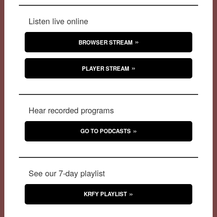
Listen live online
BROWSER STREAM
PLAYER STREAM
Hear recorded programs
GO TO PODCASTS
See our 7-day playlist
KRFY PLAYLIST