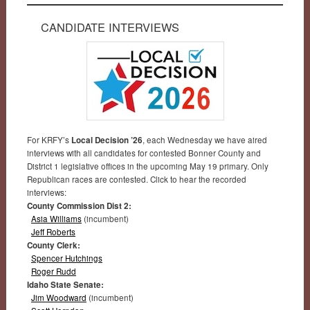
CANDIDATE INTERVIEWS
For KRFY’s
Local Decision ’26
, each Wednesday we have aired
interviews with all candidates for contested Bonner County and
District 1 legislative offices in the upcoming May 19 primary. Only
Republican races are contested. Click to hear the recorded
interviews:
County Commission Dist 2:
Asia Williams
(incumbent)
Jeff Roberts
County Clerk:
Spencer Hutchings
Roger Rudd
Idaho State Senate:
Jim Woodward
(incumbent)