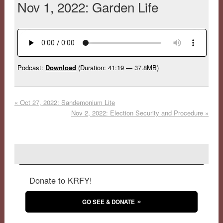
Nov 1, 2022: Garden Life
Podcast:
Download
(Duration: 41:19 — 37.8MB)
«
Oct 27, 2022: Sandemonium Lite
Nov 2, 2022: Election Security and Procedure
»
Donate to KRFY!
GO SEE & DONATE