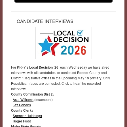
CANDIDATE INTERVIEWS
For KRFY’s
Local Decision ’26
, each Wednesday we have aired
interviews with all candidates for contested Bonner County and
District 1 legislative offices in the upcoming May 19 primary. Only
Republican races are contested. Click to hear the recorded
interviews:
County Commission Dist 2:
Asia Williams
(incumbent)
Jeff Roberts
County Clerk:
Spencer Hutchings
Roger Rudd
Idaho State Senate: