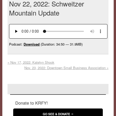
Nov 22, 2022: Schweitzer
Mountain Update
Podcast:
Download
(Duration: 34:50 — 31.9MB)
«
Nov 17, 2022: Katelyn Shook
Nov. 23, 2022: Downtown Small Business Association
»
Donate to KRFY!
GO SEE & DONATE