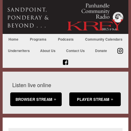
Home
Programs
Podcasts
Community Calendars
Underwriters
About Us
Contact Us
Donate
Listen live online
BROWSER STREAM
PLAYER STREAM