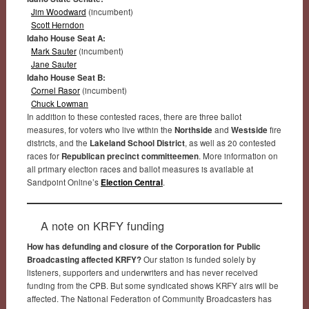
Jim Woodward
(incumbent)
Scott Herndon
Idaho House Seat A:
Mark Sauter
(incumbent)
Jane Sauter
Idaho House Seat B:
Cornel Rasor
(incumbent)
Chuck Lowman
In addition to these contested races, there are three ballot
measures, for voters who live within the
Northside
and
Westside
fire
districts, and the
Lakeland School District
, as well as 20 contested
races for
Republican precinct committeemen
. More information on
all primary election races and ballot measures is available at
Sandpoint Online’s
Election Central
.
A note on KRFY funding
How has defunding and closure of the Corporation for Public
Broadcasting affected KRFY?
Our station is funded solely by
listeners, supporters and underwriters and has never received
funding from the CPB. But some syndicated shows KRFY airs will be
affected. The National Federation of Community Broadcasters has