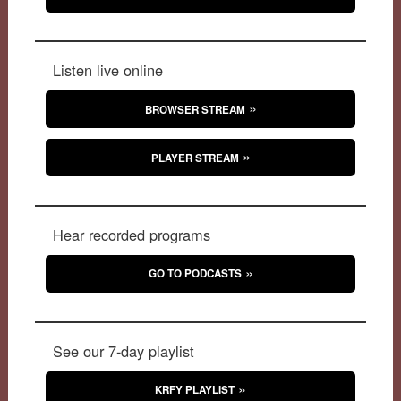
Listen live online
BROWSER STREAM
PLAYER STREAM
Hear recorded programs
GO TO PODCASTS
See our 7-day playlist
KRFY PLAYLIST