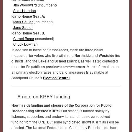
Jim Woodward
(incumbent)
Scott Herndon
Idaho House Seat A:
Mark Sauter
(incumbent)
Jane Sauter
Idaho House Seat B:
Cornel Rasor
(incumbent)
Chuck Lowman
In addition to these contested races, there are three ballot
measures, for voters who live within the
Northside
and
Westside
fire
districts, and the
Lakeland School District
, as well as 20 contested
races for
Republican precinct committeemen
. More information on
all primary election races and ballot measures is available at
Sandpoint Online’s
Election Central
.
A note on KRFY funding
How has defunding and closure of the Corporation for Public
Broadcasting affected KRFY?
Our station is funded solely by
listeners, supporters and underwriters and has never received
funding from the CPB. But some syndicated shows KRFY airs will be
affected. The National Federation of Community Broadcasters has