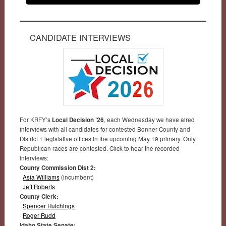
CANDIDATE INTERVIEWS
For KRFY’s
Local Decision ’26
, each Wednesday we have aired
interviews with all candidates for contested Bonner County and
District 1 legislative offices in the upcoming May 19 primary. Only
Republican races are contested. Click to hear the recorded
interviews:
County Commission Dist 2:
Asia Williams
(incumbent)
Jeff Roberts
County Clerk:
Spencer Hutchings
Roger Rudd
Idaho State Senate: