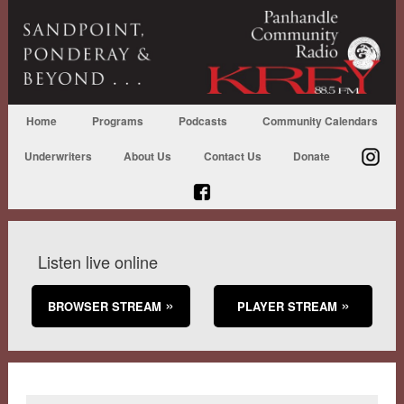
Home
Programs
Podcasts
Community Calendars
Underwriters
About Us
Contact Us
Donate
Listen live online
BROWSER STREAM
PLAYER STREAM