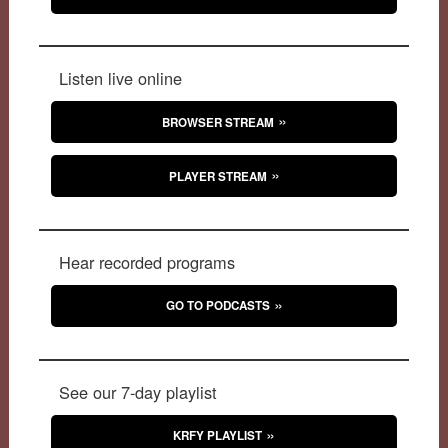
Listen live online
BROWSER STREAM
PLAYER STREAM
Hear recorded programs
GO TO PODCASTS
See our 7-day playlist
KRFY PLAYLIST