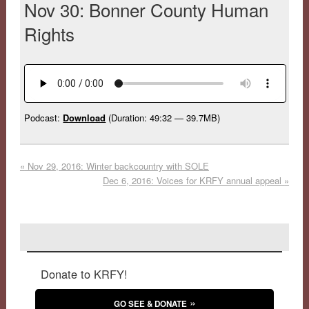
Nov 30: Bonner County Human
Rights
Podcast:
Download
(Duration: 49:32 — 39.7MB)
«
Nov 29, 2016: Winter backcountry with SOLE
Dec 6, 2016: Voices for KRFY annual appeal
»
Donate to KRFY!
GO SEE & DONATE