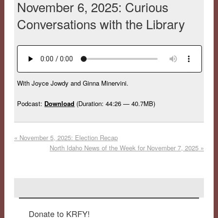
November 6, 2025: Curious
Conversations with the Library
With Joyce Jowdy and Ginna Minervini.
Podcast:
Download
(Duration: 44:26 — 40.7MB)
«
November 5, 2025: Election Recap
North Idaho News of the Week for November 7, 2025
»
Donate to KRFY!