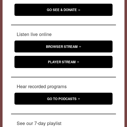
GO SEE & DONATE
Listen live online
BROWSER STREAM
PLAYER STREAM
Hear recorded programs
GO TO PODCASTS
See our 7-day playlist