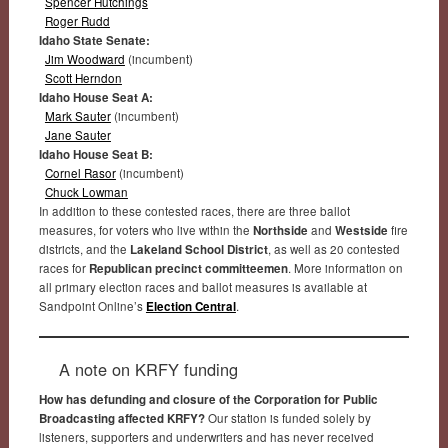
Spencer Hutchings
Roger Rudd
Idaho State Senate:
Jim Woodward
(incumbent)
Scott Herndon
Idaho House Seat A:
Mark Sauter
(incumbent)
Jane Sauter
Idaho House Seat B:
Cornel Rasor
(incumbent)
Chuck Lowman
In addition to these contested races, there are three ballot
measures, for voters who live within the
Northside
and
Westside
fire
districts, and the
Lakeland School District
, as well as 20 contested
races for
Republican precinct committeemen
. More information on
all primary election races and ballot measures is available at
Sandpoint Online’s
Election Central
.
A note on KRFY funding
How has defunding and closure of the Corporation for Public
Broadcasting affected KRFY?
Our station is funded solely by
listeners, supporters and underwriters and has never received