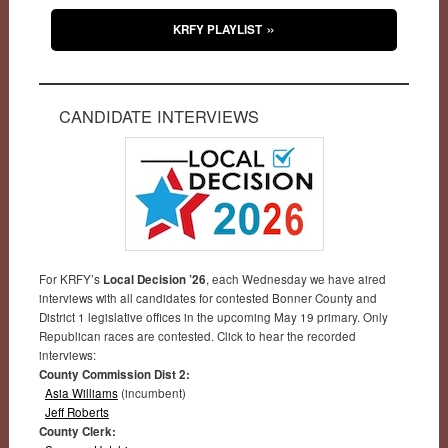
KRFY PLAYLIST
CANDIDATE INTERVIEWS
For KRFY’s
Local Decision ’26
, each Wednesday we have aired
interviews with all candidates for contested Bonner County and
District 1 legislative offices in the upcoming May 19 primary. Only
Republican races are contested. Click to hear the recorded
interviews:
County Commission Dist 2:
Asia Williams
(incumbent)
Jeff Roberts
County Clerk: