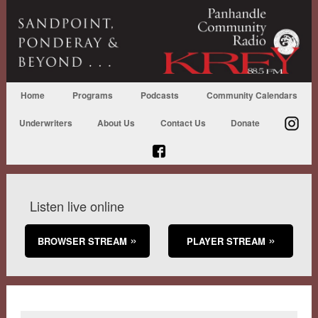
Home
Programs
Podcasts
Community Calendars
Underwriters
About Us
Contact Us
Donate
Listen live online
BROWSER STREAM
PLAYER STREAM