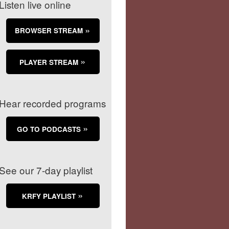
Listen live online
BROWSER STREAM
PLAYER STREAM
Hear recorded programs
GO TO PODCASTS
See our 7-day playlist
KRFY PLAYLIST