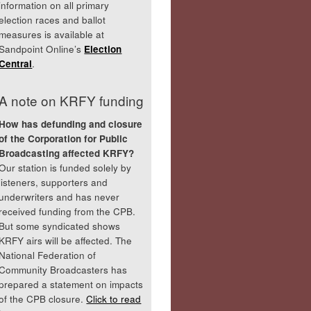
information on all primary
election races and ballot
measures is available at
Sandpoint Online’s
Election
Central
.
A note on KRFY funding
How has defunding and closure
of the Corporation for Public
Broadcasting affected KRFY?
Our station is funded solely by
listeners, supporters and
underwriters and has never
received funding from the CPB.
But some syndicated shows
KRFY airs will be affected. The
National Federation of
Community Broadcasters has
prepared a statement on impacts
of the CPB closure.
Click to read