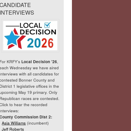
CANDIDATE
INTERVIEWS
For KRFY’s
Local Decision ’26
,
each Wednesday we have aired
interviews with all candidates for
contested Bonner County and
District 1 legislative offices in the
upcoming May 19 primary. Only
Republican races are contested.
Click to hear the recorded
interviews:
County Commission Dist 2:
Asia Williams
(incumbent)
Jeff Roberts