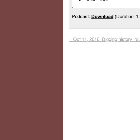
Podcast:
Download
(Duration: 1
«
Oct 11, 2016: Digging history ’ro