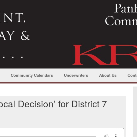
Community Calendars
Underwriters
About Us
Cont
cal Decision’ for District 7