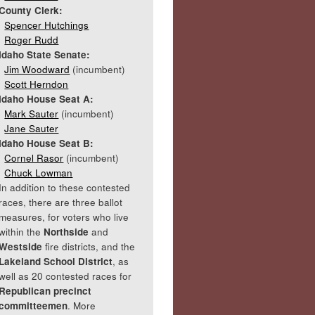
County Clerk:
Spencer Hutchings
Roger Rudd
Idaho State Senate:
Jim Woodward
(incumbent)
Scott Herndon
Idaho House Seat A:
Mark Sauter
(incumbent)
Jane Sauter
Idaho House Seat B:
Cornel Rasor
(incumbent)
Chuck Lowman
In addition to these contested
races, there are three ballot
measures, for voters who live
within the
Northside
and
Westside
fire districts, and the
Lakeland School District
, as
well as 20 contested races for
Republican precinct
committeemen
. More