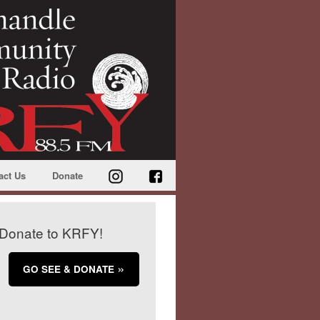
act Us
Donate
Donate to KRFY!
GO SEE & DONATE