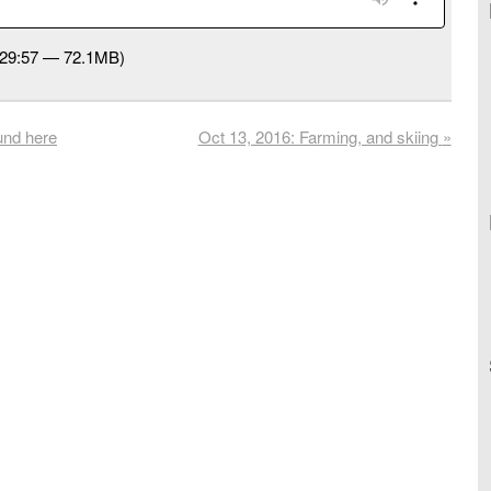
:29:57 — 72.1MB)
und here
Oct 13, 2016: Farming, and skiing
»