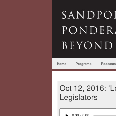
Home
Programs
Podcasts
Oct 12, 2016: ‘Lo
Legislators