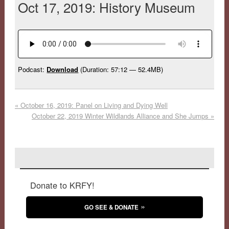
Oct 17, 2019: History Museum
Podcast:
Download
(Duration: 57:12 — 52.4MB)
«
October 16, 2019: Panel on Living and Dying Well
October 22, 2019 Winter Wildlands Alliance and She Jumps
»
Donate to KRFY!
GO SEE & DONATE