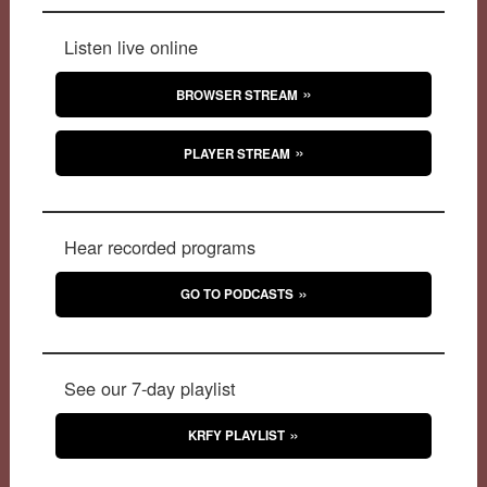
Listen live online
BROWSER STREAM
PLAYER STREAM
Hear recorded programs
GO TO PODCASTS
See our 7-day playlist
KRFY PLAYLIST