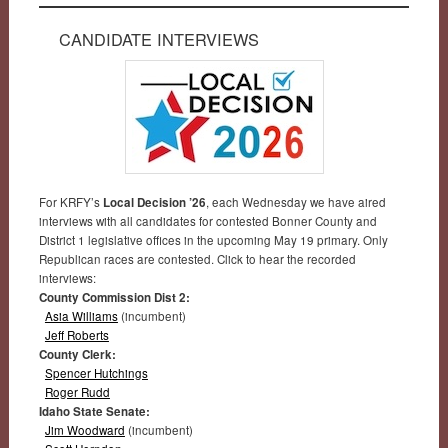
CANDIDATE INTERVIEWS
For KRFY’s
Local Decision ’26
, each Wednesday we have aired
interviews with all candidates for contested Bonner County and
District 1 legislative offices in the upcoming May 19 primary. Only
Republican races are contested. Click to hear the recorded
interviews:
County Commission Dist 2:
Asia Williams
(incumbent)
Jeff Roberts
County Clerk:
Spencer Hutchings
Roger Rudd
Idaho State Senate:
Jim Woodward
(incumbent)