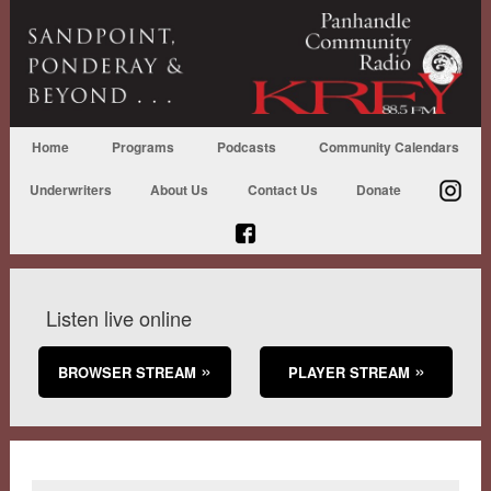
Home
Programs
Podcasts
Community Calendars
Underwriters
About Us
Contact Us
Donate
Listen live online
BROWSER STREAM
PLAYER STREAM