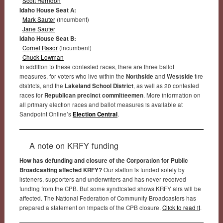
Scott Herndon
Idaho House Seat A:
Mark Sauter
(incumbent)
Jane Sauter
Idaho House Seat B:
Cornel Rasor
(incumbent)
Chuck Lowman
In addition to these contested races, there are three ballot
measures, for voters who live within the
Northside
and
Westside
fire
districts, and the
Lakeland School District
, as well as 20 contested
races for
Republican precinct committeemen
. More information on
all primary election races and ballot measures is available at
Sandpoint Online’s
Election Central
.
A note on KRFY funding
How has defunding and closure of the Corporation for Public
Broadcasting affected KRFY?
Our station is funded solely by
listeners, supporters and underwriters and has never received
funding from the CPB. But some syndicated shows KRFY airs will be
affected. The National Federation of Community Broadcasters has
prepared a statement on impacts of the CPB closure.
Click to read it
.