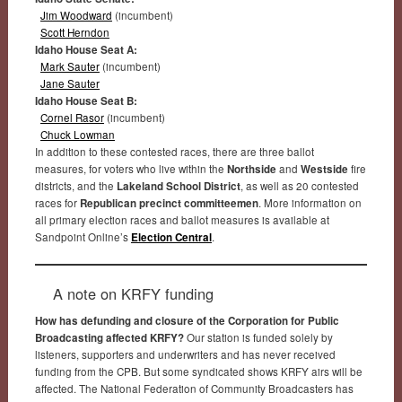
Jim Woodward
(incumbent)
Scott Herndon
Idaho House Seat A:
Mark Sauter
(incumbent)
Jane Sauter
Idaho House Seat B:
Cornel Rasor
(incumbent)
Chuck Lowman
In addition to these contested races, there are three ballot
measures, for voters who live within the
Northside
and
Westside
fire
districts, and the
Lakeland School District
, as well as 20 contested
races for
Republican precinct committeemen
. More information on
all primary election races and ballot measures is available at
Sandpoint Online’s
Election Central
.
A note on KRFY funding
How has defunding and closure of the Corporation for Public
Broadcasting affected KRFY?
Our station is funded solely by
listeners, supporters and underwriters and has never received
funding from the CPB. But some syndicated shows KRFY airs will be
affected. The National Federation of Community Broadcasters has