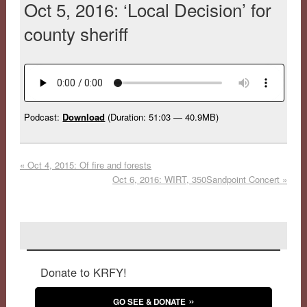
Oct 5, 2016: ‘Local Decision’ for
county sheriff
Podcast:
Download
(Duration: 51:03 — 40.9MB)
«
Oct 4, 2015: Of fire and forests
Oct 6, 2016: WIRT, 350Sandpoint Concert
»
Donate to KRFY!
GO SEE & DONATE