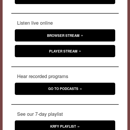
Listen live online
BROWSER STREAM
PLAYER STREAM
Hear recorded programs
GO TO PODCASTS
See our 7-day playlist
KRFY PLAYLIST