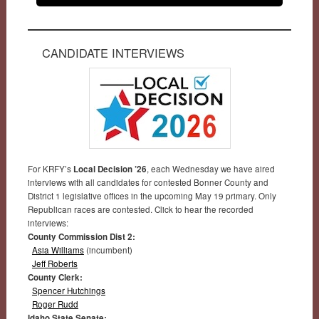
CANDIDATE INTERVIEWS
For KRFY’s
Local Decision ’26
, each Wednesday we have aired
interviews with all candidates for contested Bonner County and
District 1 legislative offices in the upcoming May 19 primary. Only
Republican races are contested. Click to hear the recorded
interviews:
County Commission Dist 2:
Asia Williams
(incumbent)
Jeff Roberts
County Clerk:
Spencer Hutchings
Roger Rudd
Idaho State Senate: