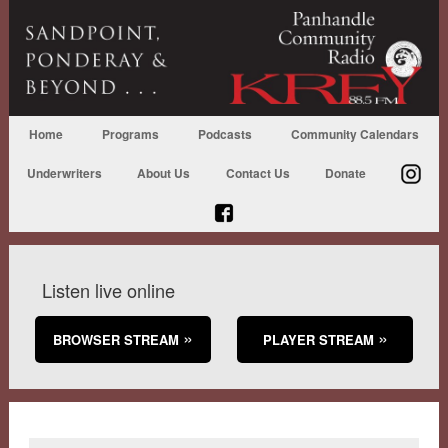
Home
Programs
Podcasts
Community Calendars
Underwriters
About Us
Contact Us
Donate
Listen live online
BROWSER STREAM
PLAYER STREAM