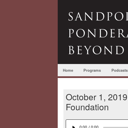
Home
Programs
Podcasts
October 1, 2019
Foundation