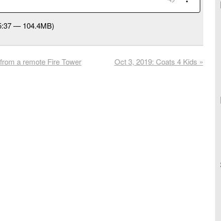
45:37 — 104.4MB)
from a remote Fire Tower
Oct 3, 2019: Coats 4 Kids
»