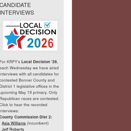
CANDIDATE
INTERVIEWS
For KRFY’s
Local Decision ’26
,
each Wednesday we have aired
interviews with all candidates for
contested Bonner County and
District 1 legislative offices in the
upcoming May 19 primary. Only
Republican races are contested.
Click to hear the recorded
interviews:
County Commission Dist 2:
Asia Williams
(incumbent)
Jeff Roberts