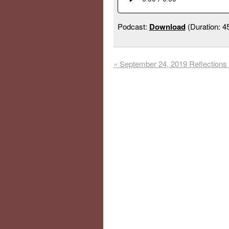
Podcast:
Download
(Duration: 
«
September 24, 2019 Reflections 