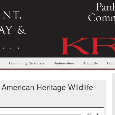
Community Calendars
Underwriters
About Us
Cont
 American Heritage Wildlife