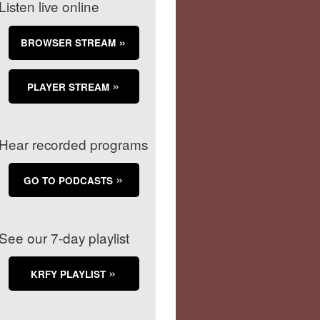
Listen live online
BROWSER STREAM
PLAYER STREAM
Hear recorded programs
GO TO PODCASTS
See our 7-day playlist
KRFY PLAYLIST