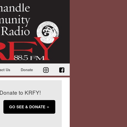
act Us
Donate
Donate to KRFY!
GO SEE & DONATE