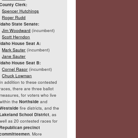
County Clerk:
Spencer Hutchings
Roger Rudd
Idaho State Senate:
Jim Woodward
(incumbent)
Scott Herndon
Idaho House Seat A:
Mark Sauter
(incumbent)
Jane Sauter
Idaho House Seat B:
Cornel Rasor
(incumbent)
Chuck Lowman
In addition to these contested
races, there are three ballot
measures, for voters who live
within the
Northside
and
Westside
fire districts, and the
Lakeland School District
, as
well as 20 contested races for
Republican precinct
committeemen
. More