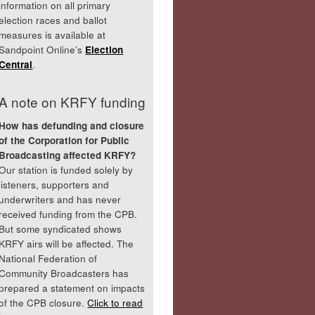
information on all primary
election races and ballot
measures is available at
Sandpoint Online’s
Election
Central
.
A note on KRFY funding
How has defunding and closure
of the Corporation for Public
Broadcasting affected KRFY?
Our station is funded solely by
listeners, supporters and
underwriters and has never
received funding from the CPB.
But some syndicated shows
KRFY airs will be affected. The
National Federation of
Community Broadcasters has
prepared a statement on impacts
of the CPB closure.
Click to read