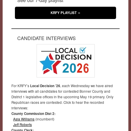
KRFY PLAYLIST
CANDIDATE INTERVIEWS
For KRFY’s
Local Decision ’26
, each Wednesday we have aired
interviews with all candidates for contested Bonner County and
District 1 legislative offices in the upcoming May 19 primary. Only
Republican races are contested. Click to hear the recorded
interviews:
County Commission Dist 2:
Asia Williams
(incumbent)
Jeff Roberts
County Clerk: