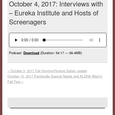
October 4, 2017: Interviews with
– Eureka Institute and Hosts of
Screenagers
Podcast:
Download
(Duration: 54:17 — 99.4MB)
«
October 3, 2017 Fall Hunting/Hunting Safety update
October 10, 2017 Panhandle Special Needs and ALDHA West’s
Fall Fest
»