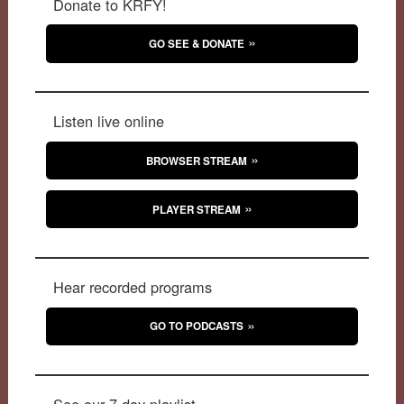
Donate to KRFY!
GO SEE & DONATE
Listen live online
BROWSER STREAM
PLAYER STREAM
Hear recorded programs
GO TO PODCASTS
See our 7-day playlist