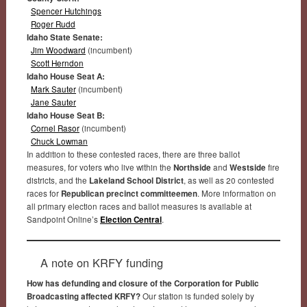
Spencer Hutchings
Roger Rudd
Idaho State Senate:
Jim Woodward
(incumbent)
Scott Herndon
Idaho House Seat A:
Mark Sauter
(incumbent)
Jane Sauter
Idaho House Seat B:
Cornel Rasor
(incumbent)
Chuck Lowman
In addition to these contested races, there are three ballot
measures, for voters who live within the
Northside
and
Westside
fire
districts, and the
Lakeland School District
, as well as 20 contested
races for
Republican precinct committeemen
. More information on
all primary election races and ballot measures is available at
Sandpoint Online’s
Election Central
.
A note on KRFY funding
How has defunding and closure of the Corporation for Public
Broadcasting affected KRFY?
Our station is funded solely by