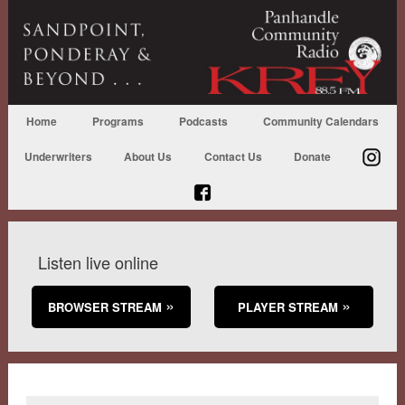
Home
Programs
Podcasts
Community Calendars
Underwriters
About Us
Contact Us
Donate
Listen live online
BROWSER STREAM
PLAYER STREAM