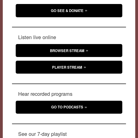
GO SEE & DONATE
Listen live online
BROWSER STREAM
PLAYER STREAM
Hear recorded programs
GO TO PODCASTS
See our 7-day playlist