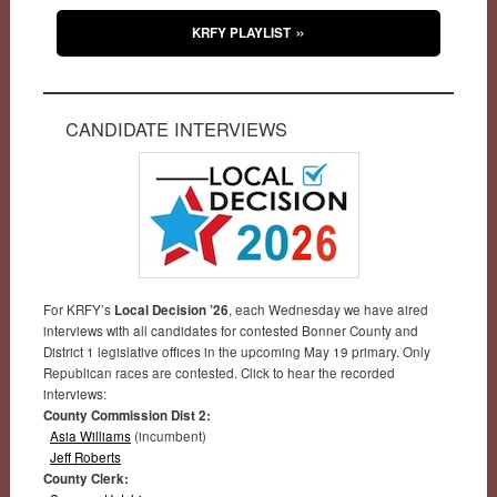
KRFY PLAYLIST
CANDIDATE INTERVIEWS
For KRFY’s
Local Decision ’26
, each Wednesday we have aired
interviews with all candidates for contested Bonner County and
District 1 legislative offices in the upcoming May 19 primary. Only
Republican races are contested. Click to hear the recorded
interviews:
County Commission Dist 2:
Asia Williams
(incumbent)
Jeff Roberts
County Clerk: