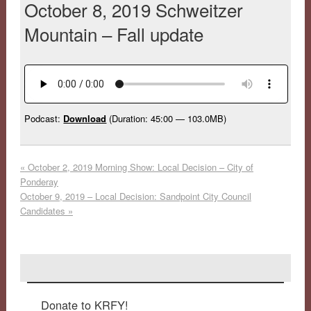
October 8, 2019 Schweitzer
Mountain – Fall update
Podcast:
Download
(Duration: 45:00 — 103.0MB)
«
October 2, 2019 Morning Show: Local Decision – City of
Ponderay
October 9, 2019 – Local Decision: Sandpoint City Council
Candidates
»
Donate to KRFY!