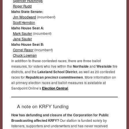
Spencer Hutchings
Roger Rudd
Idaho State Senate:
Jim Woodward
(incumbent)
Scott Herndon
Idaho House Seat A:
Mark Sauter
(incumbent)
Jane Sauter
Idaho House Seat B:
Cornel Rasor
(incumbent)
Chuck Lowman
In addition to these contested races, there are three ballot
measures, for voters who live within the
Northside
and
Westside
fire
districts, and the
Lakeland School District
, as well as 20 contested
races for
Republican precinct committeemen
. More information on
all primary election races and ballot measures is available at
Sandpoint Online’s
Election Central
.
A note on KRFY funding
How has defunding and closure of the Corporation for Public
Broadcasting affected KRFY?
Our station is funded solely by
listeners, supporters and underwriters and has never received