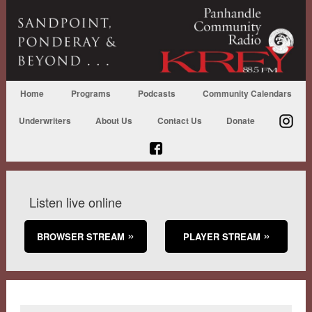
Home
Programs
Podcasts
Community Calendars
Underwriters
About Us
Contact Us
Donate
Listen live online
BROWSER STREAM
PLAYER STREAM