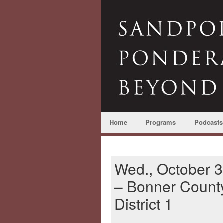
Home
Programs
Podcasts
Wed., October 3
– Bonner Count
District 1