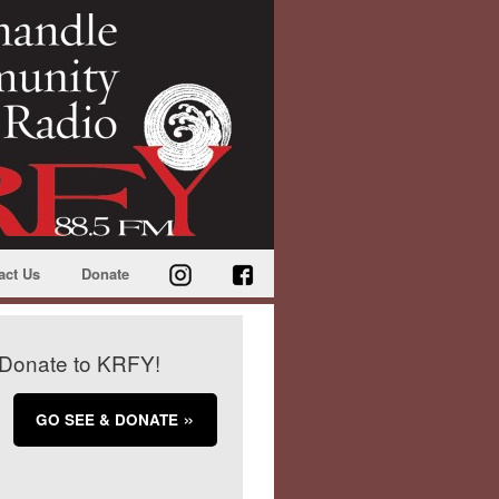
act Us
Donate
Donate to KRFY!
GO SEE & DONATE