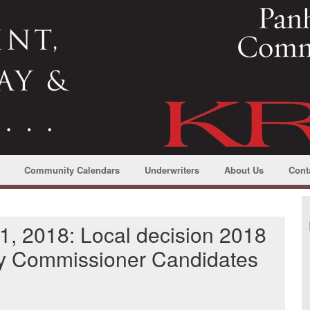
Community Calendars
Underwriters
About Us
Cont
1, 2018: Local decision 2018
y Commissioner Candidates