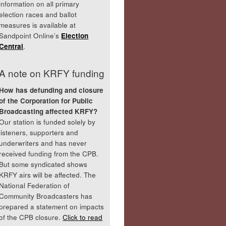
information on all primary
election races and ballot
measures is available at
Sandpoint Online’s
Election
Central
.
A note on KRFY funding
How has defunding and closure
of the Corporation for Public
Broadcasting affected KRFY?
Our station is funded solely by
listeners, supporters and
underwriters and has never
received funding from the CPB.
But some syndicated shows
KRFY airs will be affected. The
National Federation of
Community Broadcasters has
prepared a statement on impacts
of the CPB closure.
Click to read