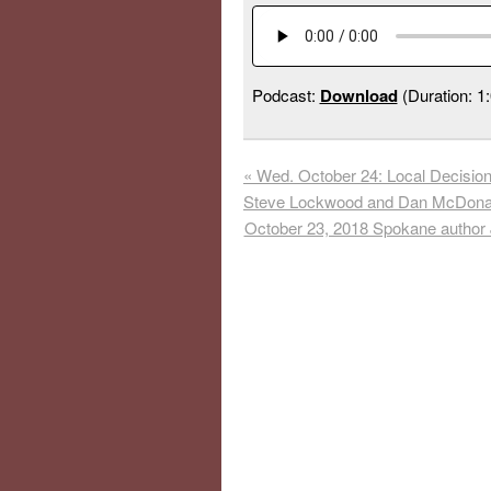
Podcast:
Download
(Duration: 1
«
Wed. October 24: Local Decision
Steve Lockwood and Dan McDona
October 23, 2018 Spokane author 