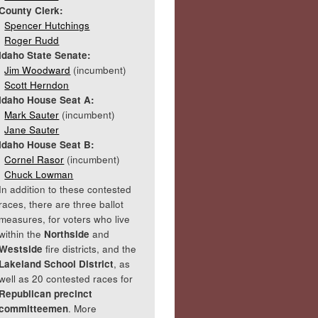
County Clerk:
Spencer Hutchings
Roger Rudd
Idaho State Senate:
Jim Woodward
(incumbent)
Scott Herndon
Idaho House Seat A:
Mark Sauter
(incumbent)
Jane Sauter
Idaho House Seat B:
Cornel Rasor
(incumbent)
Chuck Lowman
In addition to these contested
races, there are three ballot
measures, for voters who live
within the
Northside
and
Westside
fire districts, and the
Lakeland School District
, as
well as 20 contested races for
Republican precinct
committeemen
. More