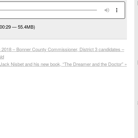
:00:29 — 55.4MB)
 2018 – Bonner County Commissioner, District 3 candidates –
ld
Jack Nisbet and his new book, “The Dreamer and the Doctor”
»