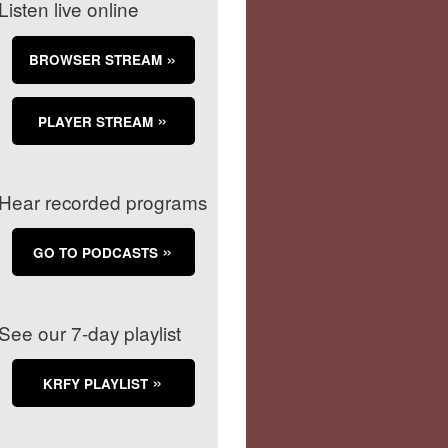
Listen live online
BROWSER STREAM
PLAYER STREAM
Hear recorded programs
GO TO PODCASTS
See our 7-day playlist
KRFY PLAYLIST