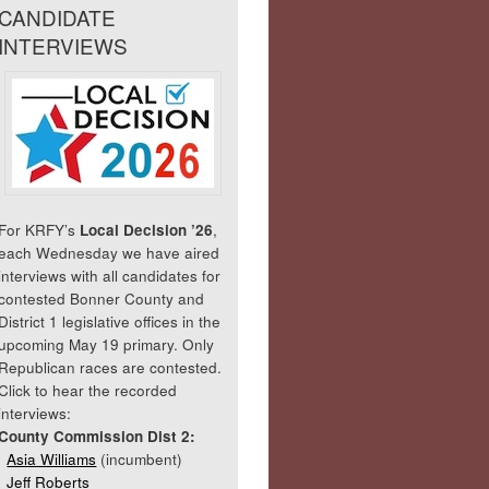
CANDIDATE
INTERVIEWS
For KRFY’s
Local Decision ’26
,
each Wednesday we have aired
interviews with all candidates for
contested Bonner County and
District 1 legislative offices in the
upcoming May 19 primary. Only
Republican races are contested.
Click to hear the recorded
interviews:
County Commission Dist 2:
Asia Williams
(incumbent)
Jeff Roberts