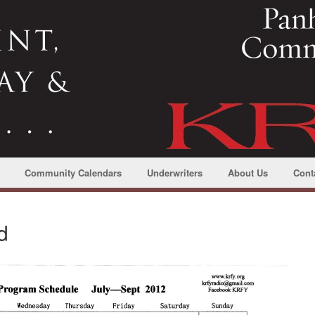
Community Calendars
Underwriters
About Us
Cont
d