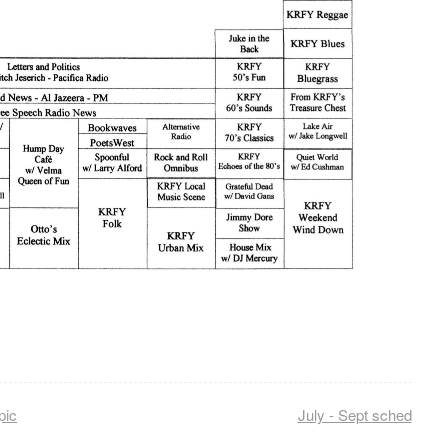
pic
July - Sept sched