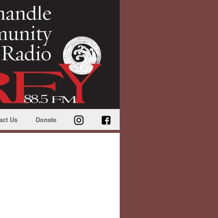
act Us
Donate