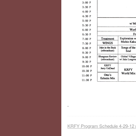
.
KRFY Program Schedule 4-29-12 