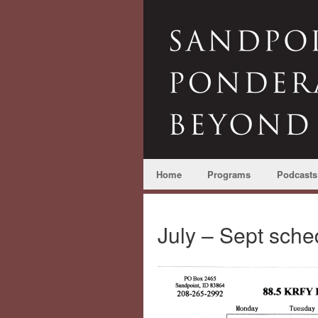
Home
Programs
Podcasts
July – Sept sche