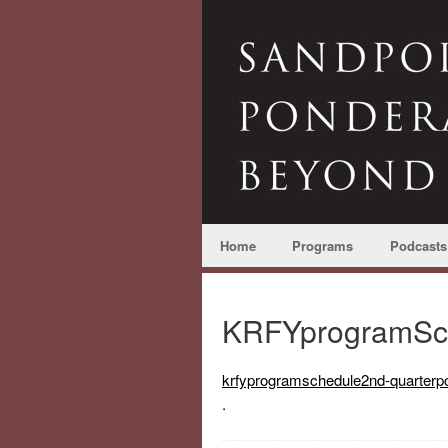
Home
Programs
Podcasts
KRFYprogramSch
krfyprogramschedule2nd-quarterpo
.