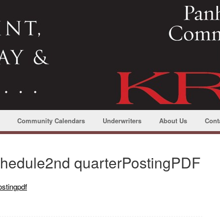
Community Calendars
Underwriters
About Us
Cont
edule2nd quarterPostingPDF
stingpdf