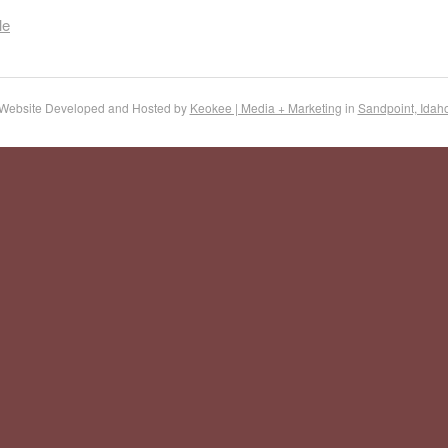
le
Website Developed and Hosted by
Keokee | Media + Marketing
in
Sandpoint, Idah