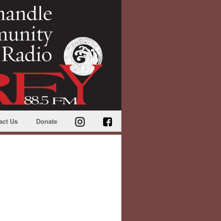
act Us
Donate