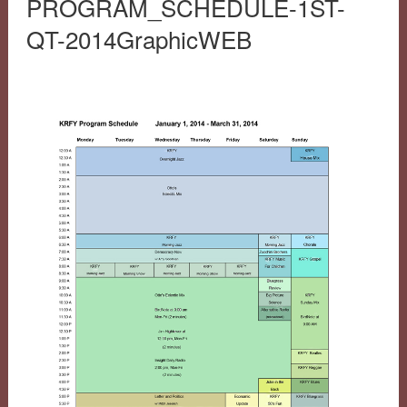
PROGRAM_SCHEDULE-1ST-
QT-2014GraphicWEB