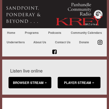
Home
Programs
Podcasts
Community Calendars
Underwriters
About Us
Contact Us
Donate
Listen live online
BROWSER STREAM
PLAYER STREAM