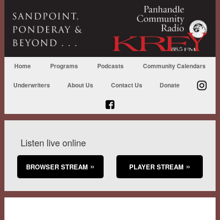
Home
Programs
Podcasts
Community Calendars
Underwriters
About Us
Contact Us
Donate
Listen live online
BROWSER STREAM
PLAYER STREAM