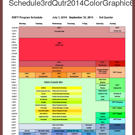
Schedule3rdQutr2014ColorGraphic6