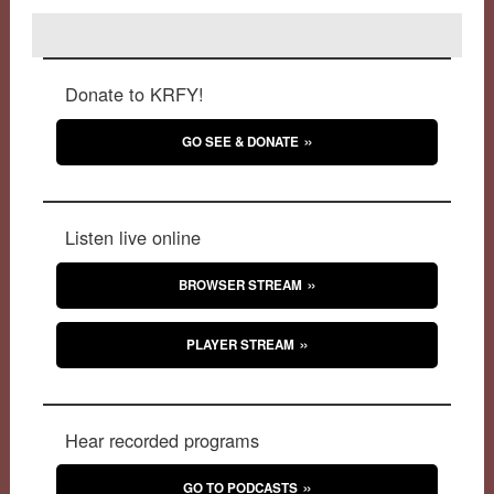
Donate to KRFY!
GO SEE & DONATE
Listen live online
BROWSER STREAM
PLAYER STREAM
Hear recorded programs
GO TO PODCASTS