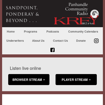
Home
Programs
Podcasts
Community Calendars
Underwriters
About Us
Contact Us
Donate
Listen live online
BROWSER STREAM
PLAYER STREAM