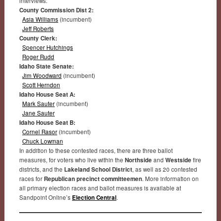
interviews:
County Commission Dist 2:
Asia Williams
(incumbent)
Jeff Roberts
County Clerk:
Spencer Hutchings
Roger Rudd
Idaho State Senate:
Jim Woodward
(incumbent)
Scott Herndon
Idaho House Seat A:
Mark Sauter
(incumbent)
Jane Sauter
Idaho House Seat B:
Cornel Rasor
(incumbent)
Chuck Lowman
In addition to these contested races, there are three ballot
measures, for voters who live within the
Northside
and
Westside
fire
districts, and the
Lakeland School District
, as well as 20 contested
races for
Republican precinct committeemen
. More information on
all primary election races and ballot measures is available at
Sandpoint Online’s
Election Central
.