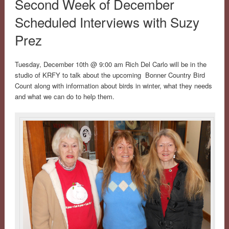
Second Week of December
Scheduled Interviews with Suzy
Prez
Tuesday, December 10th @ 9:00 am Rich Del Carlo will be in the
studio of KRFY to talk about the upcoming Bonner Country Bird
Count along with information about birds in winter, what they needs
and what we can do to help them.