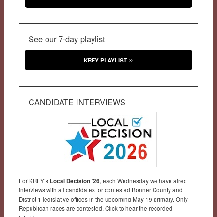
See our 7-day playlist
KRFY PLAYLIST
CANDIDATE INTERVIEWS
For KRFY’s
Local Decision ’26
, each Wednesday we have aired
interviews with all candidates for contested Bonner County and
District 1 legislative offices in the upcoming May 19 primary. Only
Republican races are contested. Click to hear the recorded