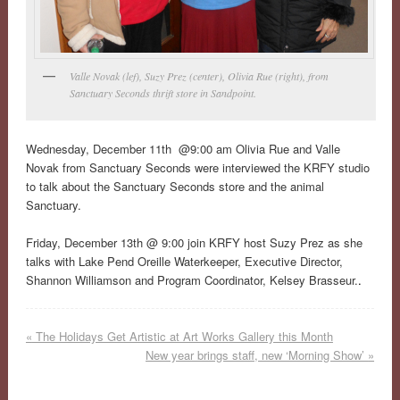
Valle Novak (lef), Suzy Prez (center), Olivia Rue (right), from
Sanctuary Seconds thrift store in Sandpoint.
Wednesday, December 11th @9:00 am Olivia Rue and Valle
Novak from Sanctuary Seconds were interviewed the KRFY studio
to talk about the Sanctuary Seconds store and the animal
Sanctuary.
Friday, December 13th @ 9:00 join KRFY host Suzy Prez as she
talks with Lake Pend Oreille Waterkeeper, Executive Director,
Shannon Williamson and Program Coordinator, Kelsey Brasseur.
.
«
The Holidays Get Artistic at Art Works Gallery this Month
New year brings staff, new ‘Morning Show’
»