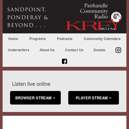
Home
Programs
Podcasts
Community Calendars
Underwriters
About Us
Contact Us
Donate
Listen live online
BROWSER STREAM
PLAYER STREAM