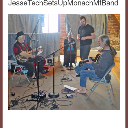
JesseTechSetsUpMonachMtBand
.