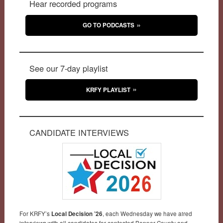
Hear recorded programs
GO TO PODCASTS
See our 7-day playlist
KRFY PLAYLIST
CANDIDATE INTERVIEWS
For KRFY’s
Local Decision ’26
, each Wednesday we have aired