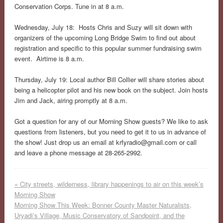
Conservation Corps. Tune in at 8 a.m.
Wednesday, July 18: Hosts Chris and Suzy will sit down with
organizers of the upcoming Long Bridge Swim to find out about
registration and specific to this popular summer fundraising swim
event. Airtime is 8 a.m.
Thursday, July 19: Local author Bill Collier will share stories about
being a helicopter pilot and his new book on the subject. Join hosts
Jim and Jack, airing promptly at 8 a.m.
Got a question for any of our Morning Show guests? We like to ask
questions from listeners, but you need to get it to us in advance of
the show! Just drop us an email at
krfyradio@gmail.com
or call
and leave a phone message at 28-265-2992.
«
City streets, wilderness, library happenings to air on this week’s
Morning Show
Morning Show This Week: Bonner County Master Naturalists,
Uryadi’s Village, Music Conservatory of Sandpoint, and the