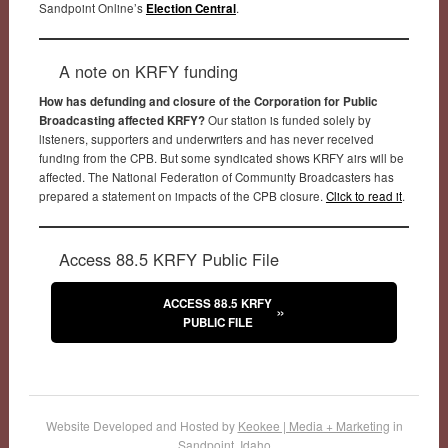
Sandpoint Online’s
Election Central
.
A note on KRFY funding
How has defunding and closure of the Corporation for Public
Broadcasting affected KRFY?
Our station is funded solely by
listeners, supporters and underwriters and has never received
funding from the CPB. But some syndicated shows KRFY airs will be
affected. The National Federation of Community Broadcasters has
prepared a statement on impacts of the CPB closure.
Click to read it
.
Access 88.5 KRFY Public File
ACCESS 88.5 KRFY
PUBLIC FILE
Website Developed and Hosted by
Keokee | Media + Marketing
in
Sandpoint, Idaho