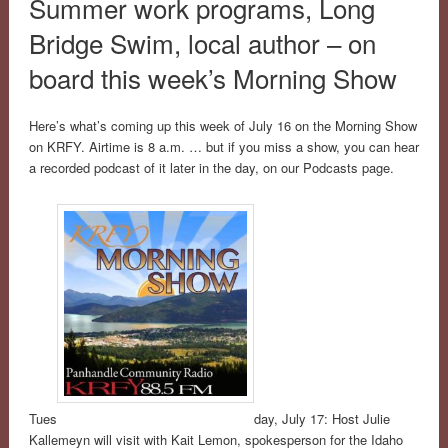
Summer work programs, Long
Bridge Swim, local author – on
board this week’s Morning Show
Here’s what’s coming up this week of July 16 on the Morning Show
on KRFY. Airtime is 8 a.m. … but if you miss a show, you can hear
a recorded podcast of it later in the day, on our Podcasts page.
Tues
day, July 17: Host Julie
Kallemeyn will visit with Kait Lemon, spokesperson for the Idaho