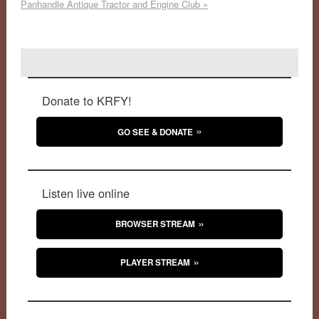
Panhandle Antique Tractor and Engine Club
»
Donate to KRFY!
GO SEE & DONATE
Listen live online
BROWSER STREAM
PLAYER STREAM