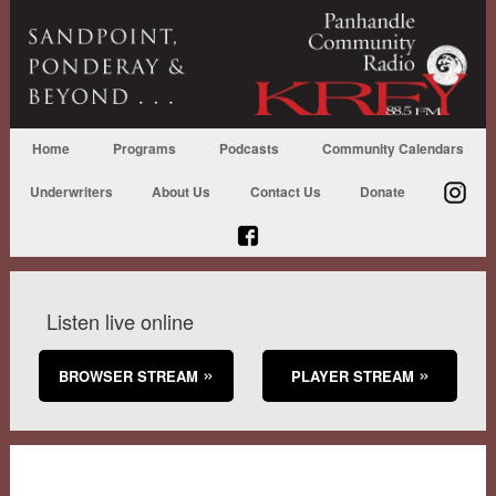
Home
Programs
Podcasts
Community Calendars
Underwriters
About Us
Contact Us
Donate
Listen live online
BROWSER STREAM
PLAYER STREAM