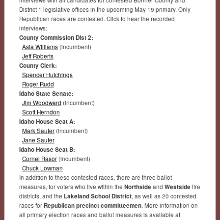
interviews with all candidates for contested Bonner County and
District 1 legislative offices in the upcoming May 19 primary. Only
Republican races are contested. Click to hear the recorded
interviews:
County Commission Dist 2:
Asia Williams
(incumbent)
Jeff Roberts
County Clerk:
Spencer Hutchings
Roger Rudd
Idaho State Senate:
Jim Woodward
(incumbent)
Scott Herndon
Idaho House Seat A:
Mark Sauter
(incumbent)
Jane Sauter
Idaho House Seat B:
Cornel Rasor
(incumbent)
Chuck Lowman
In addition to these contested races, there are three ballot
measures, for voters who live within the
Northside
and
Westside
fire
districts, and the
Lakeland School District
, as well as 20 contested
races for
Republican precinct committeemen
. More information on
all primary election races and ballot measures is available at