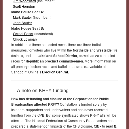
Jim Woodward
(incumbent)
Scott Herndon
Idaho House Seat A:
Mark Sauter
(incumbent)
Jane Sauter
Idaho House Seat B:
Cornel Rasor
(incumbent)
Chuck Lowman
In addition to these contested races, there are three ballot
measures, for voters who live within the
Northside
and
Westside
fire
districts, and the
Lakeland School District
, as well as 20 contested
races for
Republican precinct committeemen
. More information on
all primary election races and ballot measures is available at
Sandpoint Online’s
Election Central
.
A note on KRFY funding
How has defunding and closure of the Corporation for Public
Broadcasting affected KRFY?
Our station is funded solely by
listeners, supporters and underwriters and has never received
funding from the CPB. But some syndicated shows KRFY airs will be
affected. The National Federation of Community Broadcasters has
prepared a statement on impacts of the CPB closure.
Click to read it
.