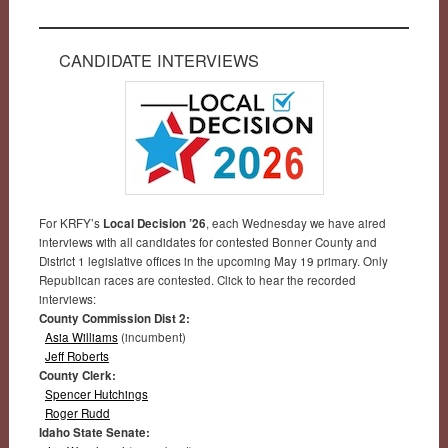
CANDIDATE INTERVIEWS
For KRFY’s
Local Decision ’26
, each Wednesday we have aired
interviews with all candidates for contested Bonner County and
District 1 legislative offices in the upcoming May 19 primary. Only
Republican races are contested. Click to hear the recorded
interviews:
County Commission Dist 2:
Asia Williams
(incumbent)
Jeff Roberts
County Clerk:
Spencer Hutchings
Roger Rudd
Idaho State Senate: