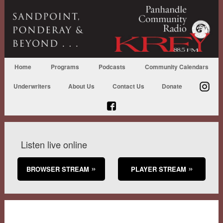
Home
Programs
Podcasts
Community Calendars
Underwriters
About Us
Contact Us
Donate
Listen live online
BROWSER STREAM
PLAYER STREAM