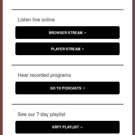
Listen live online
BROWSER STREAM
PLAYER STREAM
Hear recorded programs
GO TO PODCASTS
See our 7-day playlist
KRFY PLAYLIST