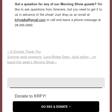
Got a question for any of our Morning Show guests?
We
like to ask questions from listeners, but you need to get it to
us in advance of the show! Just drop us an email at
krfyradio@gmail.com
or call and leave a phone message at
28-265-2992.
«
A Sincere Thank You
Summer work programs, Long Bridge Swim, local author – on
board this week’s Morning Show
»
Donate to KRFY!
GO SEE & DONATE