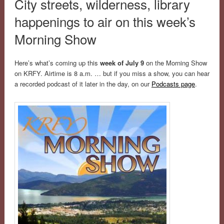
City streets, wilderness, library
happenings to air on this week’s
Morning Show
Here’s what’s coming up this
week of July 9
on the Morning Show
on KRFY. Airtime is 8 a.m. … but if you miss a show, you can hear
a recorded podcast of it later in the day, on our
Podcasts page
.