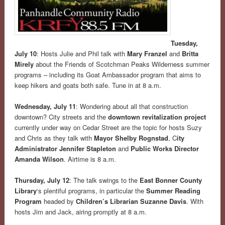
Tuesday,
July 10
: Hosts Julie and Phil talk with
Mary Franzel
and
Britta
Mirely
about the Friends of Scotchman Peaks Wilderness summer
programs – including its Goat Ambassador program that aims to
keep hikers and goats both safe. Tune in at 8 a.m.
Wednesday, July 11
: Wondering about all that construction
downtown? City streets and the
downtown revitalization project
currently under way on Cedar Street are the topic for hosts Suzy
and Chris as they talk with
Mayor Shelby Rognstad
, C
ity
Administrator Jennifer Stapleton
and
Public Works Director
Amanda Wilson
. Airtime is 8 a.m.
Thursday, July 12
: The talk swings to the
East Bonner County
Library
‘s plentiful programs, in particular the
Summer Reading
Program
headed by
Children’s Librarian Suzanne Davis
. With
hosts Jim and Jack, airing promptly at 8 a.m.