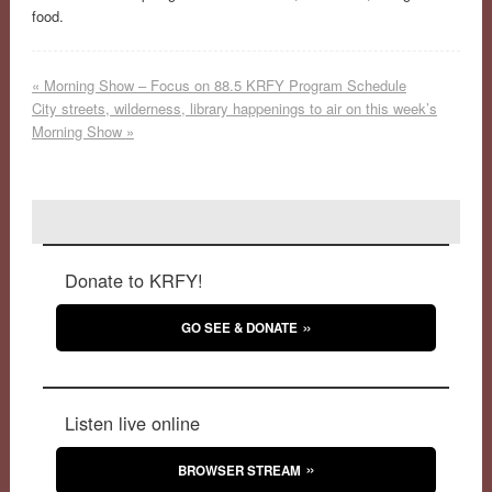
food.
«
Morning Show – Focus on 88.5 KRFY Program Schedule
City streets, wilderness, library happenings to air on this week’s
Morning Show
»
Donate to KRFY!
GO SEE & DONATE
Listen live online
BROWSER STREAM