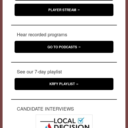
PLAYER STREAM
Hear recorded programs
GO TO PODCASTS
See our 7-day playlist
KRFY PLAYLIST
CANDIDATE INTERVIEWS