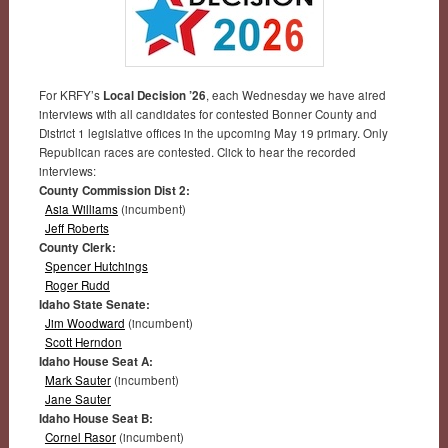
For KRFY’s
Local Decision ’26
, each Wednesday we have aired
interviews with all candidates for contested Bonner County and
District 1 legislative offices in the upcoming May 19 primary. Only
Republican races are contested. Click to hear the recorded
interviews:
County Commission Dist 2:
Asia Williams
(incumbent)
Jeff Roberts
County Clerk:
Spencer Hutchings
Roger Rudd
Idaho State Senate:
Jim Woodward
(incumbent)
Scott Herndon
Idaho House Seat A:
Mark Sauter
(incumbent)
Jane Sauter
Idaho House Seat B:
Cornel Rasor
(incumbent)