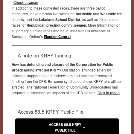
Chuck Lowman
In addition to these contested races, there are three ballot
measures, for voters who live within the
Northside
and
Westside
fire
districts, and the
Lakeland School District
, as well as 20 contested
races for
Republican precinct committeemen
. More information on
all primary election races and ballot measures is available at
Sandpoint Online’s
Election Central
.
A note on KRFY funding
How has defunding and closure of the Corporation for Public
Broadcasting affected KRFY?
Our station is funded solely by
listeners, supporters and underwriters and has never received
funding from the CPB. But some syndicated shows KRFY airs will be
affected. The National Federation of Community Broadcasters has
prepared a statement on impacts of the CPB closure.
Click to read it
.
Access 88.5 KRFY Public File
ACCESS 88.5 KRFY
PUBLIC FILE