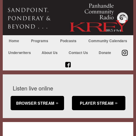
Home
Programs
Podcasts
Community Calendars
Underwriters
About Us
Contact Us
Donate
Listen live online
BROWSER STREAM
PLAYER STREAM