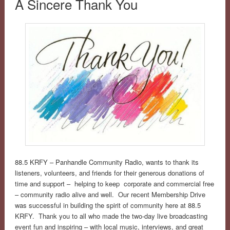
A Sincere Thank You
88.5 KRFY – Panhandle Community Radio, wants to thank its
listeners, volunteers, and friends for their generous donations of
time and support – helping to keep corporate and commercial free
– community radio alive and well. Our recent Membership Drive
was successful in building the spirit of community here at 88.5
KRFY. Thank you to all who made the two-day live broadcasting
event fun and inspiring – with local music, interviews, and great