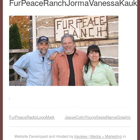
FurPeaceRanchJormaVanessaKauk
.
FurPeaceRadioLogoMark
JesseColinYoungSepiaNameGraphic
Website Developed and Hosted by
Keokee | Media + Marketing
in