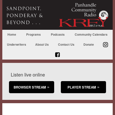
Home
Programs
Podcasts
Community Calendars
Underwriters
About Us
Contact Us
Donate
Listen live online
BROWSER STREAM
PLAYER STREAM