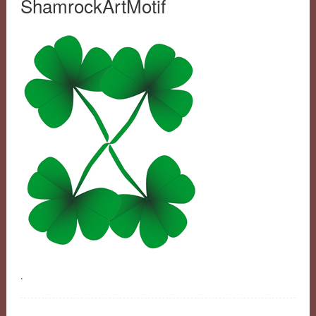
ShamrockArtMotif
.