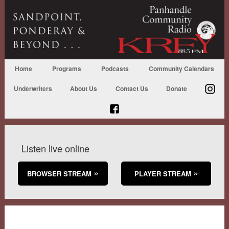
Home
Programs
Podcasts
Community Calendars
Underwriters
About Us
Contact Us
Donate
Listen live online
BROWSER STREAM
PLAYER STREAM