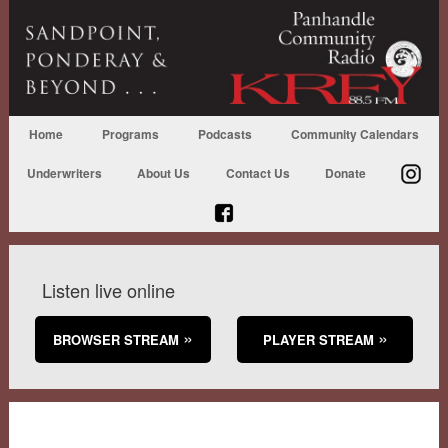
Home
Programs
Podcasts
Community Calendars
Underwriters
About Us
Contact Us
Donate
Listen live online
BROWSER STREAM
PLAYER STREAM