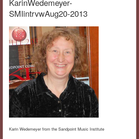
KarinWedemeyer-
SMIintrvwAug20-2013
Karin Wedemeyer from the Sandpoint Music Institute