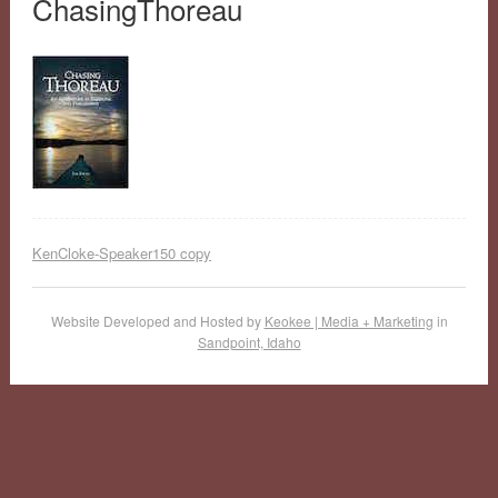
ChasingThoreau
KenCloke-Speaker150 copy
Website Developed and Hosted by
Keokee | Media + Marketing
in
Sandpoint, Idaho