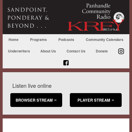
Home
Programs
Podcasts
Community Calendars
Underwriters
About Us
Contact Us
Donate
Listen live online
BROWSER STREAM
PLAYER STREAM