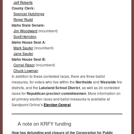
Jeff Roberts
County Clerk:
Spencer Hutchings
Roger Rudd
Idaho State Senate:
Jim Woodward
(incumbent)
Scott Herndon
Idaho House Seat A:
Mark Sauter
(incumbent)
Jane Sauter
Idaho House Seat B:
Cornel Rasor
(incumbent)
Chuck Lowman
In addition to these contested races, there are three ballot
measures, for voters who live within the
Northside
and
Westside
fire
districts, and the
Lakeland School District
, as well as 20 contested
races for
Republican precinct committeemen
. More information on
all primary election races and ballot measures is available at
Sandpoint Online’s
Election Central
.
A note on KRFY funding
How has defunding and closure of the Corporation for Public