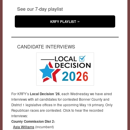
See our 7-day playlist
KRFY PLAYLIST
CANDIDATE INTERVIEWS
For KRFY’s
Local Decision ’26
, each Wednesday we have aired
interviews with all candidates for contested Bonner County and
District 1 legislative offices in the upcoming May 19 primary. Only
Republican races are contested. Click to hear the recorded
interviews:
County Commission Dist 2:
Asia Williams
(incumbent)