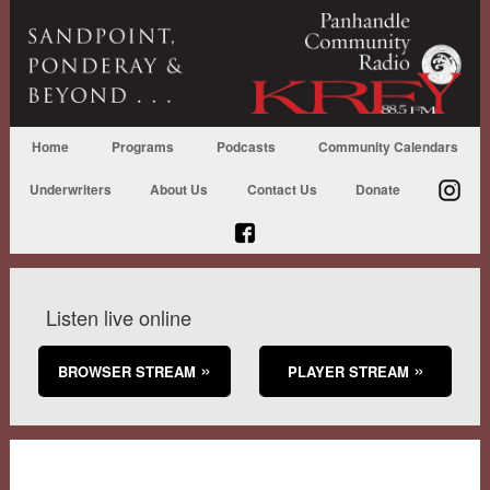
Home
Programs
Podcasts
Community Calendars
Underwriters
About Us
Contact Us
Donate
Listen live online
BROWSER STREAM
PLAYER STREAM