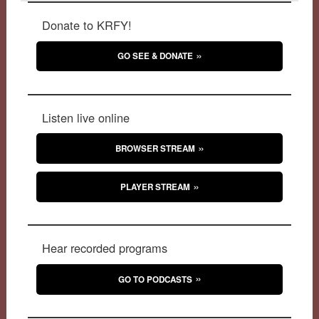
Donate to KRFY!
GO SEE & DONATE
Listen live online
BROWSER STREAM
PLAYER STREAM
Hear recorded programs
GO TO PODCASTS