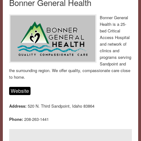
Bonner General Health
Bonner General
Health is a 25-
bed Critical
Access Hospital
and network of
clinics and
programs serving
Sandpoint and
the surrounding region. We offer quality, compassionate care close
to home.
Website
Address:
520 N. Third Sandpoint, Idaho 83864
Phone:
208-263-1441