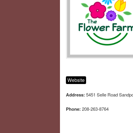
Website
Address:
5451 Selle Road Sandpo
Phone:
208-263-8764