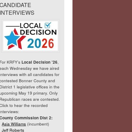
CANDIDATE
INTERVIEWS
For KRFY’s
Local Decision ’26
,
each Wednesday we have aired
interviews with all candidates for
contested Bonner County and
District 1 legislative offices in the
upcoming May 19 primary. Only
Republican races are contested.
Click to hear the recorded
interviews:
County Commission Dist 2:
Asia Williams
(incumbent)
Jeff Roberts