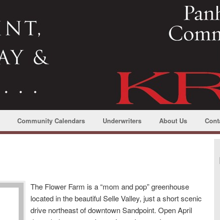
Community Calendars
Underwriters
About Us
Cont
The Flower Farm is a “mom and pop” greenhouse
located in the beautiful Selle Valley, just a short scenic
drive northeast of downtown Sandpoint. Open April