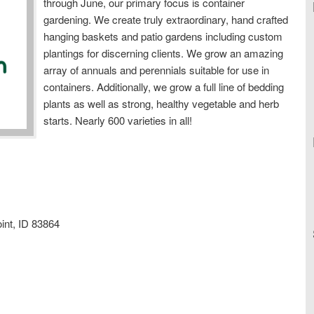
through June, our primary focus is container
gardening. We create truly extraordinary, hand crafted
hanging baskets and patio gardens including custom
plantings for discerning clients. We grow an amazing
array of annuals and perennials suitable for use in
containers. Additionally, we grow a full line of bedding
plants as well as strong, healthy vegetable and herb
starts. Nearly 600 varieties in all!
int, ID 83864