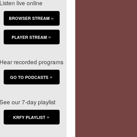
Listen live online
BROWSER STREAM
PLAYER STREAM
Hear recorded programs
GO TO PODCASTS
See our 7-day playlist
KRFY PLAYLIST