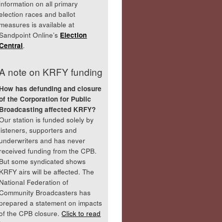
information on all primary
election races and ballot
measures is available at
Sandpoint Online’s
Election
Central
.
A note on KRFY funding
How has defunding and closure
of the Corporation for Public
Broadcasting affected KRFY?
Our station is funded solely by
listeners, supporters and
underwriters and has never
received funding from the CPB.
But some syndicated shows
KRFY airs will be affected. The
National Federation of
Community Broadcasters has
prepared a statement on impacts
of the CPB closure.
Click to read