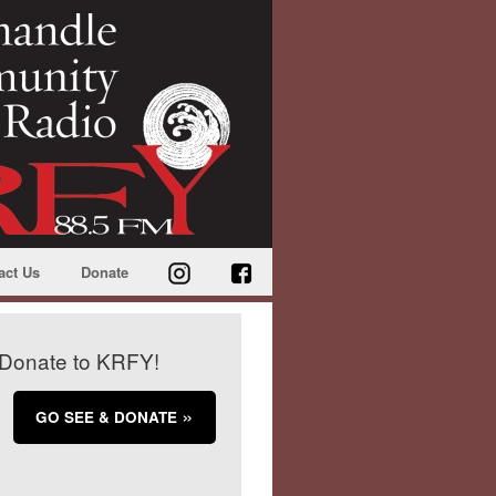
act Us
Donate
Donate to KRFY!
GO SEE & DONATE