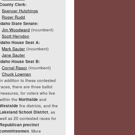
County Clerk:
Spencer Hutchings
Roger Rudd
Idaho State Senate:
Jim Woodward
(incumbent)
Scott Herndon
Idaho House Seat A:
Mark Sauter
(incumbent)
Jane Sauter
Idaho House Seat B:
Cornel Rasor
(incumbent)
Chuck Lowman
In addition to these contested
races, there are three ballot
measures, for voters who live
within the
Northside
and
Westside
fire districts, and the
Lakeland School District
, as
well as 20 contested races for
Republican precinct
committeemen
. More