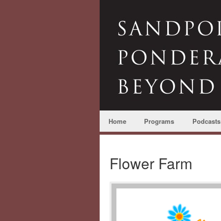
Home
Programs
Podcasts
Flower Farm