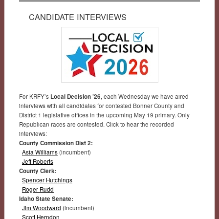
CANDIDATE INTERVIEWS
For KRFY’s
Local Decision ’26
, each Wednesday we have aired
interviews with all candidates for contested Bonner County and
District 1 legislative offices in the upcoming May 19 primary. Only
Republican races are contested. Click to hear the recorded
interviews:
County Commission Dist 2:
Asia Williams
(incumbent)
Jeff Roberts
County Clerk:
Spencer Hutchings
Roger Rudd
Idaho State Senate:
Jim Woodward
(incumbent)
Scott Herndon