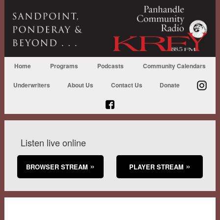
Home
Programs
Podcasts
Community Calendars
Underwriters
About Us
Contact Us
Donate
Listen live online
BROWSER STREAM
PLAYER STREAM