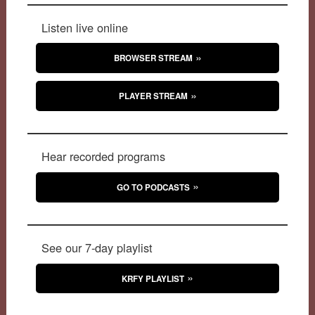
Listen live online
BROWSER STREAM
PLAYER STREAM
Hear recorded programs
GO TO PODCASTS
See our 7-day playlist
KRFY PLAYLIST