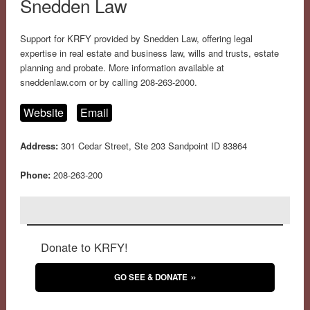
Snedden Law
Support for KRFY provided by Snedden Law, offering legal
expertise in real estate and business law, wills and trusts, estate
planning and probate. More information available at
sneddenlaw.com or by calling 208-263-2000.
Website
Email
Address:
301 Cedar Street, Ste 203 Sandpoint ID 83864
Phone:
208-263-200
Donate to KRFY!
GO SEE & DONATE