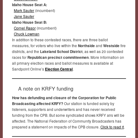
Idaho House Seat A:
Mark Sauter
(incumbent)
Jane Sauter
Idaho House Seat B:
Cornel Rasor
(incumbent)
Chuck Lowman
In addition to these contested races, there are three ballot
measures, for voters who live within the
Northside
and
Westside
fire
districts, and the
Lakeland School District
, as well as 20 contested
races for
Republican precinct committeemen
. More information on
all primary election races and ballot measures is available at
Sandpoint Online’s
Election Central
.
A note on KRFY funding
How has defunding and closure of the Corporation for Public
Broadcasting affected KRFY?
Our station is funded solely by
listeners, supporters and underwriters and has never received
funding from the CPB. But some syndicated shows KRFY airs will be
affected. The National Federation of Community Broadcasters has
prepared a statement on impacts of the CPB closure.
Click to read it
.