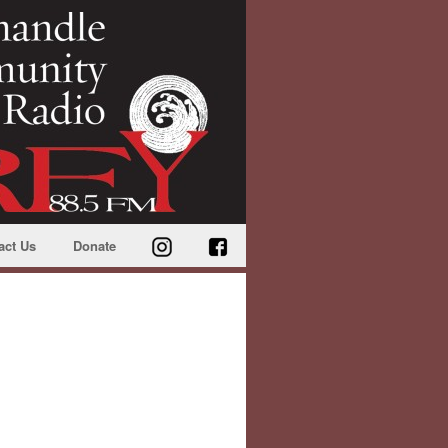
act Us
Donate