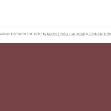
Website Developed and Hosted by
Keokee | Media + Marketing
in
Sandpoint, Idah