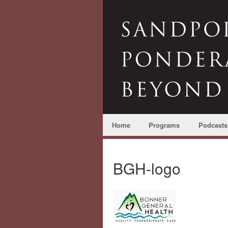
Home
Programs
Podcasts
BGH-logo