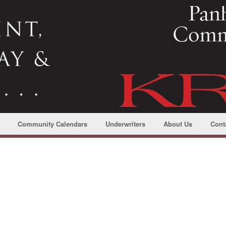
Community Calendars
Underwriters
About Us
Cont