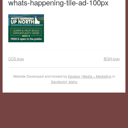
whats-happening-tile-ad-100px
CCS-logo
BGH-logo
Website Developed and Hosted by
Keokee | Media + Marketing
in
Sandpoint, Idaho