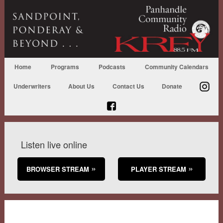
Home
Programs
Podcasts
Community Calendars
Underwriters
About Us
Contact Us
Donate
Listen live online
BROWSER STREAM
PLAYER STREAM