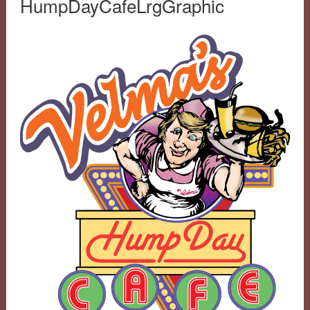
HumpDayCafeLrgGraphic