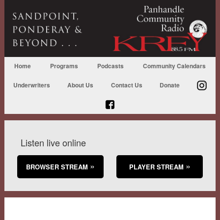
Home
Programs
Podcasts
Community Calendars
Underwriters
About Us
Contact Us
Donate
Listen live online
BROWSER STREAM
PLAYER STREAM