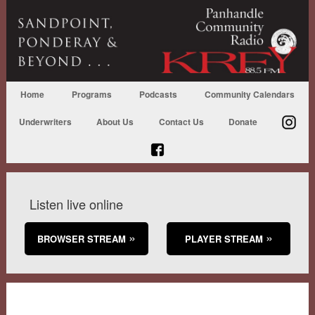
Home
Programs
Podcasts
Community Calendars
Underwriters
About Us
Contact Us
Donate
Listen live online
BROWSER STREAM
PLAYER STREAM