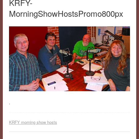
KRFY-
MorningShowHostsPromo800px
.
KRFY morning show hosts